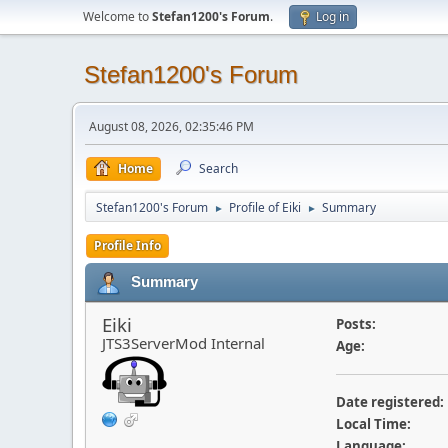
Welcome to
Stefan1200's Forum
.
Log in
Stefan1200's Forum
August 08, 2026, 02:35:46 PM
Home
Search
Stefan1200's Forum
Profile of Eiki
Summary
►
►
Profile Info
Summary
Eiki
Posts:
JTS3ServerMod Internal
Age:
Date registered:
Local Time:
Language: