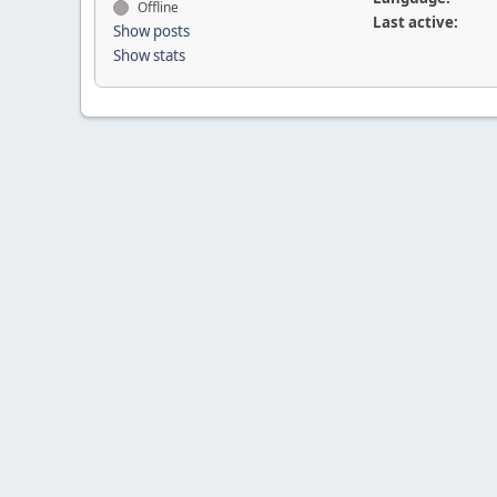
Offline
Last active:
Show posts
Show stats