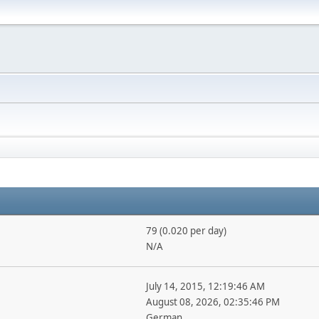
79 (0.020 per day)
N/A
July 14, 2015, 12:19:46 AM
August 08, 2026, 02:35:46 PM
German