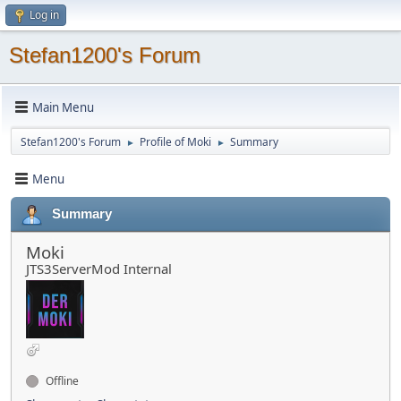
Log in
Stefan1200's Forum
Main Menu
Stefan1200's Forum
Profile of Moki
Summary
►
►
Menu
Summary
Moki
JTS3ServerMod Internal
Offline