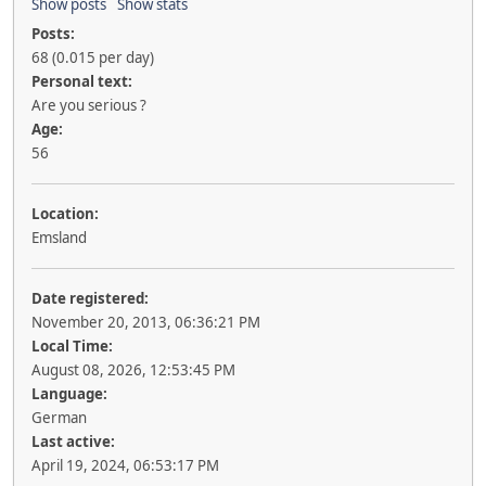
Show posts
Show stats
Posts:
68 (0.015 per day)
Personal text:
Are you serious ?
Age:
56
Location:
Emsland
Date registered:
November 20, 2013, 06:36:21 PM
Local Time:
August 08, 2026, 12:53:45 PM
Language:
German
Last active:
April 19, 2024, 06:53:17 PM