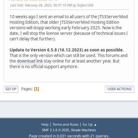
Last Edit
: February 28, 2025, 06:01:10 PM by Stefan1200
10 weeks ago I sent an email to all users of the JTS3ServerMod
Hosting Edition, that older JTS3ServerMod Hosting Edition
versions will stopp working early February 2025. Now is the
date, I will stop the license server (because of technical issues I
can't delay that further).
Update to Version 6.5.8 (16.12.2023) as soon as possible.
That is the only version which can still be used. This forums and
the
download link
stay online for at least another year. But
there is no official support anymore.
Pages
1
GO UP
USER ACTIONS
|
|
Help
Terms and Rules
Go Up ▲
,
SMF 2.1.6 © 2025
Simple Machines
Page created in 0.031 seconds with 21 queries.