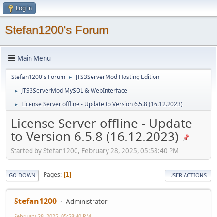
Log in
Stefan1200's Forum
Main Menu
Stefan1200's Forum
JTS3ServerMod Hosting Edition
►
JTS3ServerMod MySQL & WebInterface
►
License Server offline - Update to Version 6.5.8 (16.12.2023)
►
License Server offline - Update
to Version 6.5.8 (16.12.2023)
Started by Stefan1200, February 28, 2025, 05:58:40 PM
Pages
1
GO DOWN
USER ACTIONS
Stefan1200
Administrator
February 28, 2025, 05:58:40 PM