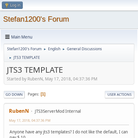
Log in
Stefan1200's Forum
Main Menu
Stefan1200's Forum
English
General Discussions
►
►
JTS3 TEMPLATE
►
JTS3 TEMPLATE
Started by RubenN, May 17, 2018, 04:37:36 PM
Pages
1
GO DOWN
USER ACTIONS
RubenN
JTS3ServerMod Internal
May 17, 2018, 04:37:36 PM
Anyone have any jts3 templates? I do not like the default, I can
pay $ 10