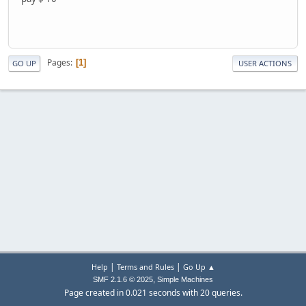
Pages
1
GO UP
USER ACTIONS
|
|
Help
Terms and Rules
Go Up ▲
,
SMF 2.1.6 © 2025
Simple Machines
Page created in 0.021 seconds with 20 queries.