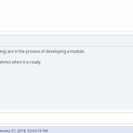
ting) are in the process of developing a module.
 whmcs when it is ready.
January 07, 2018, 03:43:16 PM