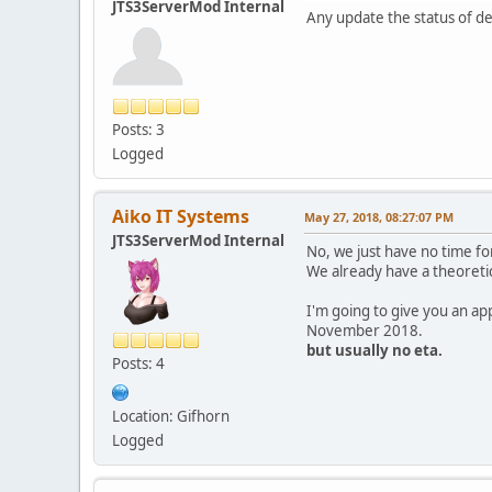
JTS3ServerMod Internal
Any update the status of 
Posts: 3
Logged
Aiko IT Systems
May 27, 2018, 08:27:07 PM
JTS3ServerMod Internal
No, we just have no time for
We already have a theoretic
I'm going to give you an a
November 2018.
but usually no eta.
Posts: 4
Location: Gifhorn
Logged