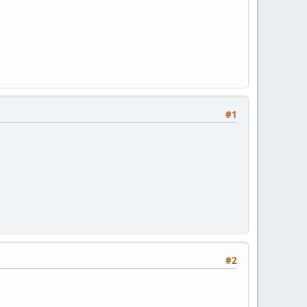
#1
#2