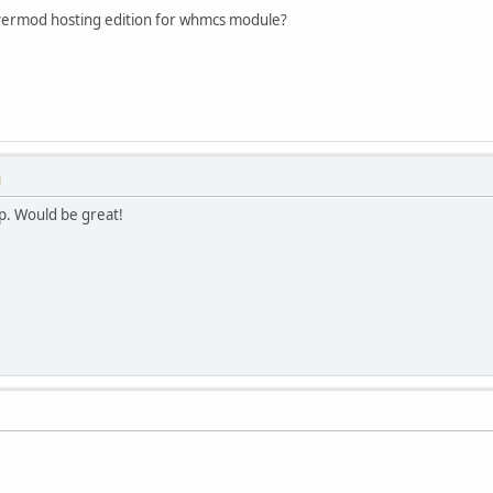
ermod hosting edition for whmcs module?
M
p. Would be great!