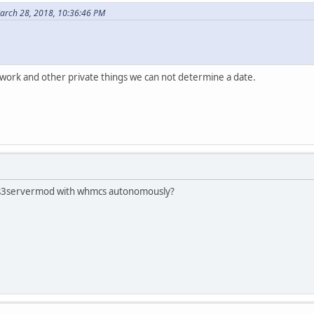
arch 28, 2018, 10:36:46 PM
work and other private things we can not determine a date.
e jts3servermod with whmcs autonomously?