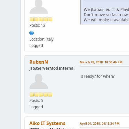
We (Latias. eu IT & Play
Don't move so fast now.
We will make it availab
Posts: 12
Location: italy
Logged
RubenN
March 28, 2018, 10:36:46 PM
JTS3ServerMod Internal
is ready? for when?
Posts: 5
Logged
Aiko IT Systems
April 04, 2018, 04:13:34 PM