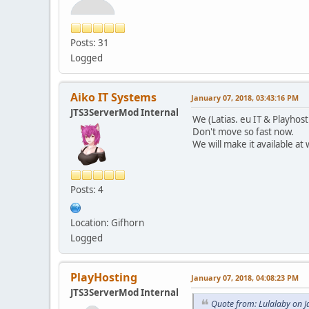
Posts: 31
Logged
Aiko IT Systems
January 07, 2018, 03:43:16 PM
JTS3ServerMod Internal
We (Latias. eu IT & Playhos
Don't move so fast now.
We will make it available at
Posts: 4
Location: Gifhorn
Logged
PlayHosting
January 07, 2018, 04:08:23 PM
JTS3ServerMod Internal
Quote from: Lulalaby on 