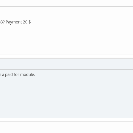
s3? Payment 20 $
n a paid for module.