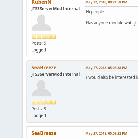
RubenN
May 22, 2018, 09:21:58 PM
JTS3ServerMod Internal
Hi people
Has anyone module whts jt
Posts: 5
Logged
SeaBreeze
May 27, 2018, 05:08:38 PM
JTS3ServerMod Internal
I would also be interested i
Posts: 3
Logged
SeaBreeze
May 27, 2018, 05:09:22 PM