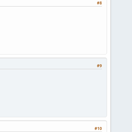
#8
#9
#10