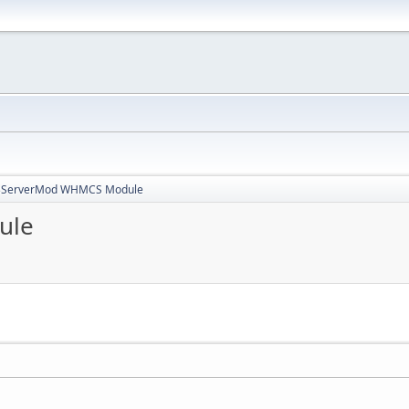
3ServerMod WHMCS Module
ule