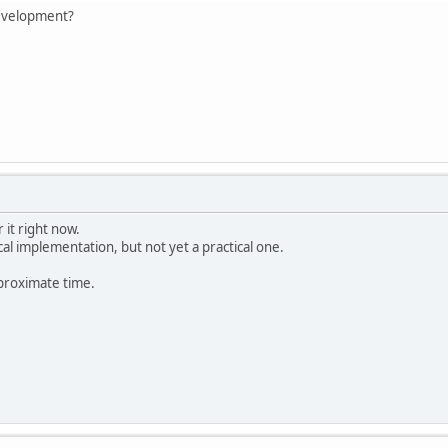
development?
 it right now.
al implementation, but not yet a practical one.
pproximate time.