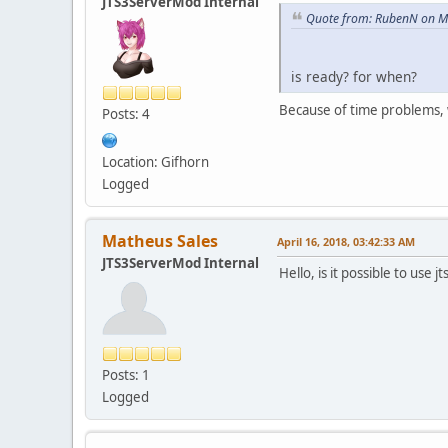
JTS3ServerMod Internal
Quote from: RubenN on M
is ready? for when?
Because of time problems, 
Posts: 4
Location: Gifhorn
Logged
Matheus Sales
April 16, 2018, 03:42:33 AM
JTS3ServerMod Internal
Hello, is it possible to us
Posts: 1
Logged