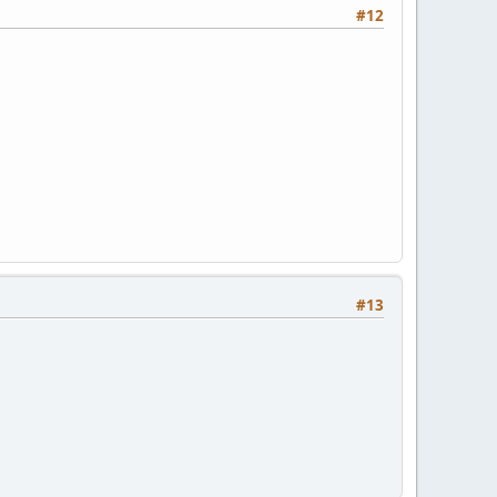
#12
#13