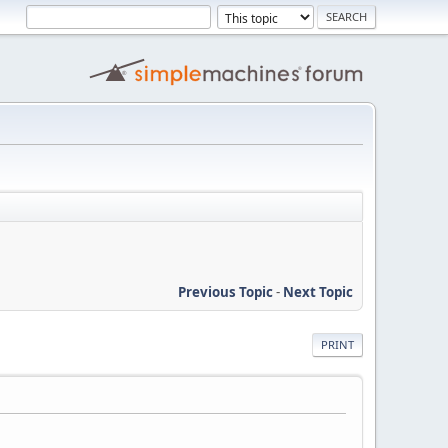
Previous Topic
-
Next Topic
PRINT