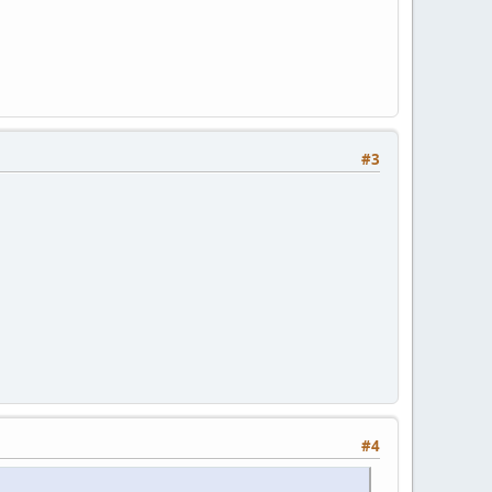
#3
#4