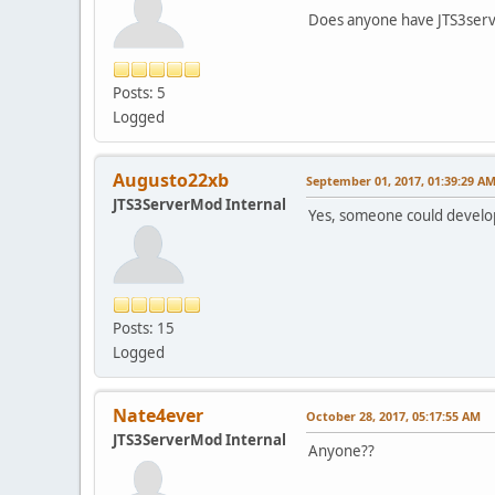
Does anyone have JTS3serv
Posts: 5
Logged
Augusto22xb
September 01, 2017, 01:39:29 A
JTS3ServerMod Internal
Yes, someone could develo
Posts: 15
Logged
Nate4ever
October 28, 2017, 05:17:55 AM
JTS3ServerMod Internal
Anyone??