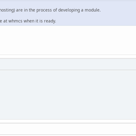
hosting) are in the process of developing a module.
le at whmcs when it is ready.