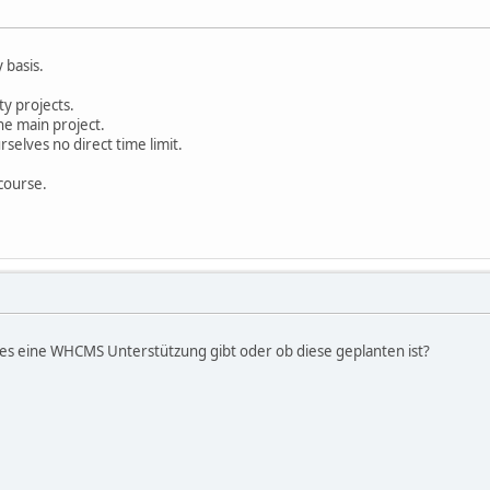
y basis.
ty projects.
he main project.
selves no direct time limit.
 course.
b es eine WHCMS Unterstützung gibt oder ob diese geplanten ist?