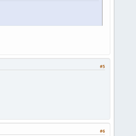
#5
#6