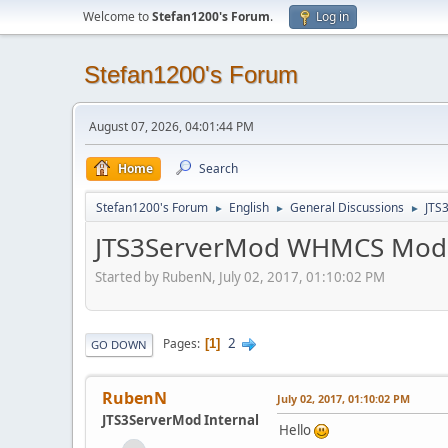
Welcome to
Stefan1200's Forum
.
Log in
Stefan1200's Forum
August 07, 2026, 04:01:44 PM
Home
Search
Stefan1200's Forum
English
General Discussions
JTS
►
►
►
JTS3ServerMod WHMCS Mod
Started by RubenN, July 02, 2017, 01:10:02 PM
2
Pages
1
GO DOWN
RubenN
July 02, 2017, 01:10:02 PM
JTS3ServerMod Internal
Hello