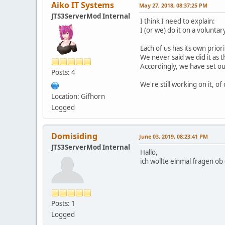
Aiko IT Systems
May 27, 2018, 08:37:25 PM
JTS3ServerMod Internal
I think I need to explain:
I (or we) do it on a voluntar
Each of us has its own priori
We never said we did it as t
Accordingly, we have set our
Posts: 4
We're still working on it, of
Location: Gifhorn
Logged
Domisiding
June 03, 2019, 08:23:41 PM
JTS3ServerMod Internal
Hallo,
ich wollte einmal fragen o
Posts: 1
Logged