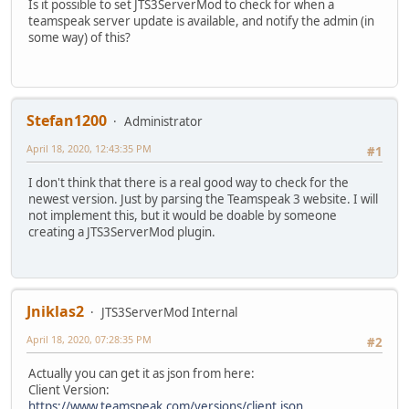
Is it possible to set JTS3ServerMod to check for when a
teamspeak server update is available, and notify the admin (in
some way) of this?
Stefan1200
Administrator
April 18, 2020, 12:43:35 PM
#1
I don't think that there is a real good way to check for the
newest version. Just by parsing the Teamspeak 3 website. I will
not implement this, but it would be doable by someone
creating a JTS3ServerMod plugin.
Jniklas2
JTS3ServerMod Internal
April 18, 2020, 07:28:35 PM
#2
Actually you can get it as json from here:
Client Version:
https://www.teamspeak.com/versions/client.json