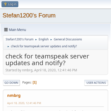
Log in
Stefan1200's Forum
Main Menu
Stefan1200's Forum
English
General Discussions
►
►
check for teamspeak server updates and notify?
►
check for teamspeak server
updates and notify?
Started by nmbrg, April 18, 2020, 12:41:46 PM
Pages
1
GO DOWN
USER ACTIONS
nmbrg
April 18, 2020, 12:41:46 PM