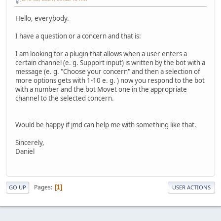
Hello, everybody.
I have a question or a concern and that is:
I am looking for a plugin that allows when a user enters a
certain channel (e. g. Support input) is written by the bot with a
message (e. g. "Choose your concern" and then a selection of
more options gets with 1-10 e. g. ) now you respond to the bot
with a number and the bot Movet one in the appropriate
channel to the selected concern.
Would be happy if jmd can help me with something like that.
Sincerely,
Daniel
Pages
1
GO UP
USER ACTIONS