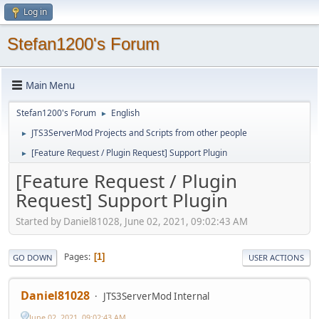
Log in
Stefan1200's Forum
Main Menu
Stefan1200's Forum
English
►
JTS3ServerMod Projects and Scripts from other people
►
[Feature Request / Plugin Request] Support Plugin
►
[Feature Request / Plugin
Request] Support Plugin
Started by Daniel81028, June 02, 2021, 09:02:43 AM
Pages
1
GO DOWN
USER ACTIONS
Daniel81028
JTS3ServerMod Internal
June 02, 2021, 09:02:43 AM