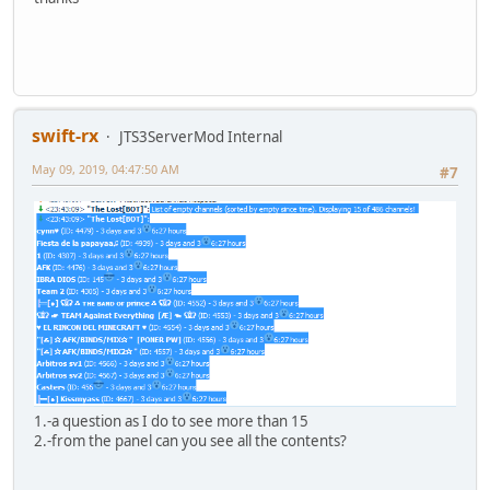
swift-rx
JTS3ServerMod Internal
May 09, 2019, 04:47:50 AM
#7
1.-a question as I do to see more than 15
2.-from the panel can you see all the contents?