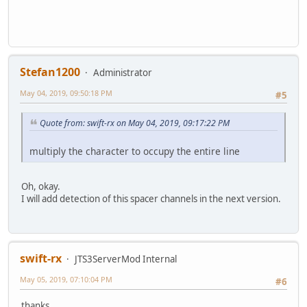
Stefan1200
Administrator
May 04, 2019, 09:50:18 PM
#5
Quote from: swift-rx on May 04, 2019, 09:17:22 PM
multiply the character to occupy the entire line
Oh, okay.
I will add detection of this spacer channels in the next version.
swift-rx
JTS3ServerMod Internal
May 05, 2019, 07:10:04 PM
#6
thanks