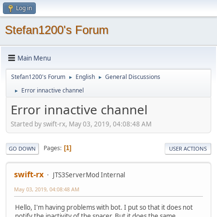
Log in
Stefan1200's Forum
Main Menu
Stefan1200's Forum
English
General Discussions
►
►
Error innactive channel
►
Error innactive channel
Started by swift-rx, May 03, 2019, 04:08:48 AM
Pages
1
GO DOWN
USER ACTIONS
swift-rx
JTS3ServerMod Internal
May 03, 2019, 04:08:48 AM
Hello, I'm having problems with bot. I put so that it does not
notify the inactivity of the spacer. But it does the same