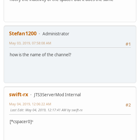
Stefan1200
Administrator
May 03, 2019, 07:58:08 AM
#1
how is the name of the channel?
swift-rx
JTS3ServerMod Internal
May 04, 2019, 12:06:22 AM
#2
Last Edit
: May 04, 2019, 12:17:41 AM by swift-rx
[*cspacer0]ᵒ