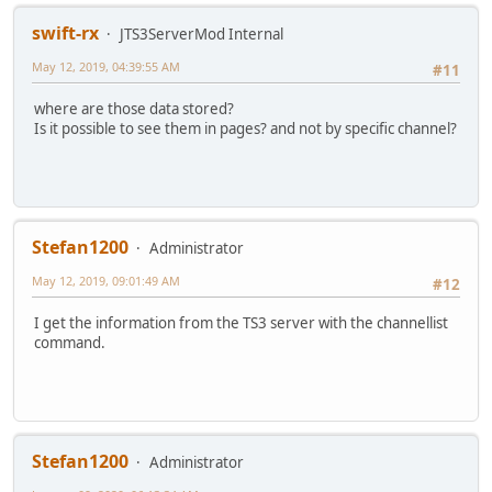
swift-rx
JTS3ServerMod Internal
May 12, 2019, 04:39:55 AM
#11
where are those data stored?
Is it possible to see them in pages? and not by specific channel?
Stefan1200
Administrator
May 12, 2019, 09:01:49 AM
#12
I get the information from the TS3 server with the channellist
command.
Stefan1200
Administrator