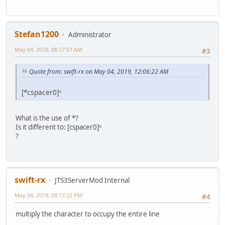
Stefan1200
Administrator
May 04, 2019, 08:17:57 AM
#3
Quote from: swift-rx on May 04, 2019, 12:06:22 AM
[*cspacer0]ᵒ
What is the use of *?
Is it different to: [cspacer0]ᵒ
?
swift-rx
JTS3ServerMod Internal
May 04, 2019, 09:17:22 PM
#4
multiply the character to occupy the entire line