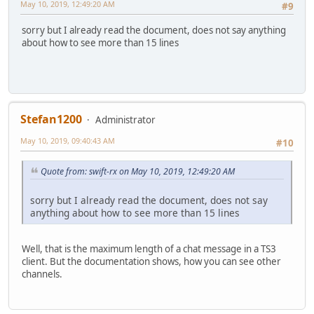
May 10, 2019, 12:49:20 AM
#9
sorry but I already read the document, does not say anything
about how to see more than 15 lines
Stefan1200
Administrator
May 10, 2019, 09:40:43 AM
#10
Quote from: swift-rx on May 10, 2019, 12:49:20 AM
sorry but I already read the document, does not say
anything about how to see more than 15 lines
Well, that is the maximum length of a chat message in a TS3
client. But the documentation shows, how you can see other
channels.