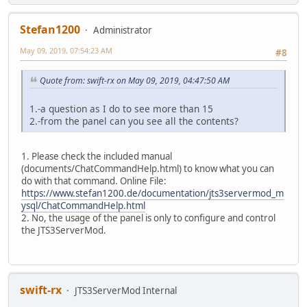
Stefan1200
Administrator
May 09, 2019, 07:54:23 AM
#8
Quote from: swift-rx on May 09, 2019, 04:47:50 AM
1.-a question as I do to see more than 15
2.-from the panel can you see all the contents?
1. Please check the included manual
(documents/ChatCommandHelp.html) to know what you can
do with that command. Online File:
https://www.stefan1200.de/documentation/jts3servermod_m
ysql/ChatCommandHelp.html
2. No, the usage of the panel is only to configure and control
the JTS3ServerMod.
swift-rx
JTS3ServerMod Internal