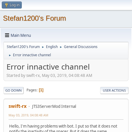
Log in
Stefan1200's Forum
Main Menu
Stefan1200's Forum
English
General Discussions
►
►
Error innactive channel
►
Error innactive channel
Started by swift-rx, May 03, 2019, 04:08:48 AM
Pages
1
GO DOWN
USER ACTIONS
swift-rx
JTS3ServerMod Internal
May 03, 2019, 04:08:48 AM
Hello, I'm having problems with bot. I put so that it does not
notify the inactivity of the spacer. But it does the same