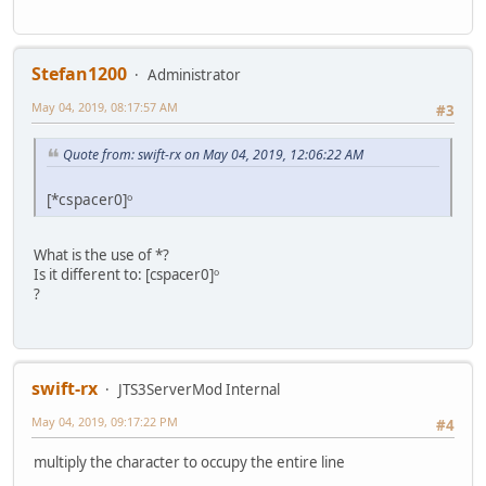
Stefan1200
Administrator
May 04, 2019, 08:17:57 AM
#3
Quote from: swift-rx on May 04, 2019, 12:06:22 AM
[*cspacer0]ᵒ
What is the use of *?
Is it different to: [cspacer0]ᵒ
?
swift-rx
JTS3ServerMod Internal
May 04, 2019, 09:17:22 PM
#4
multiply the character to occupy the entire line