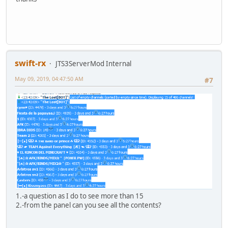
swift-rx
JTS3ServerMod Internal
May 09, 2019, 04:47:50 AM
#7
1.-a question as I do to see more than 15
2.-from the panel can you see all the contents?