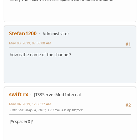
Stefan1200
Administrator
May 03, 2019, 07:58:08 AM
#1
how is the name of the channel?
swift-rx
JTS3ServerMod Internal
May 04, 2019, 12:06:22 AM
#2
Last Edit
: May 04, 2019, 12:17:41 AM by swift-rx
[*cspacer0]ᵒ