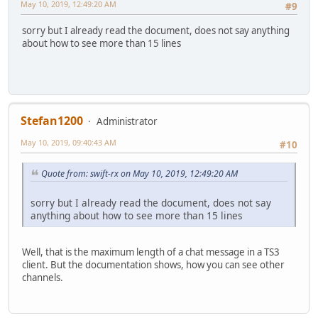
May 10, 2019, 12:49:20 AM
#9
sorry but I already read the document, does not say anything
about how to see more than 15 lines
Stefan1200
Administrator
May 10, 2019, 09:40:43 AM
#10
Quote from: swift-rx on May 10, 2019, 12:49:20 AM
sorry but I already read the document, does not say
anything about how to see more than 15 lines
Well, that is the maximum length of a chat message in a TS3
client. But the documentation shows, how you can see other
channels.