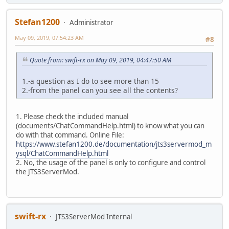
Stefan1200
Administrator
May 09, 2019, 07:54:23 AM
#8
Quote from: swift-rx on May 09, 2019, 04:47:50 AM
1.-a question as I do to see more than 15
2.-from the panel can you see all the contents?
1. Please check the included manual
(documents/ChatCommandHelp.html) to know what you can
do with that command. Online File:
https://www.stefan1200.de/documentation/jts3servermod_m
ysql/ChatCommandHelp.html
2. No, the usage of the panel is only to configure and control
the JTS3ServerMod.
swift-rx
JTS3ServerMod Internal