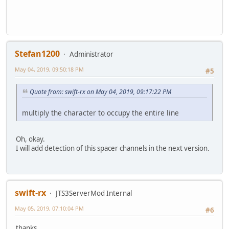
Stefan1200
Administrator
May 04, 2019, 09:50:18 PM
#5
Quote from: swift-rx on May 04, 2019, 09:17:22 PM
multiply the character to occupy the entire line
Oh, okay.
I will add detection of this spacer channels in the next version.
swift-rx
JTS3ServerMod Internal
May 05, 2019, 07:10:04 PM
#6
thanks