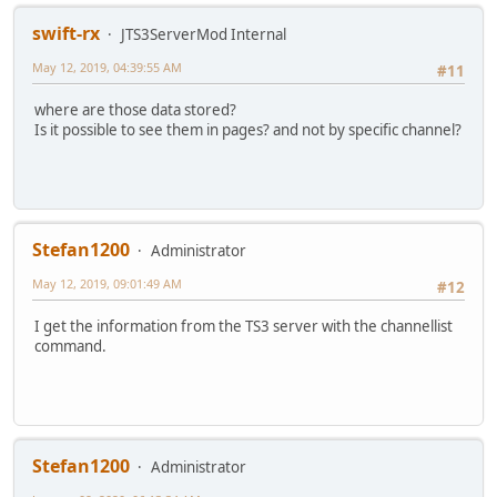
swift-rx
JTS3ServerMod Internal
May 12, 2019, 04:39:55 AM
#11
where are those data stored?
Is it possible to see them in pages? and not by specific channel?
Stefan1200
Administrator
May 12, 2019, 09:01:49 AM
#12
I get the information from the TS3 server with the channellist
command.
Stefan1200
Administrator