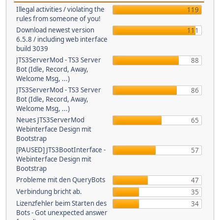
Illegal activities / violating the
119
rules from someone of you!
Download newest version
111
6.5.8 / including web interface
build 3039
JTS3ServerMod - TS3 Server
88
Bot (Idle, Record, Away,
Welcome Msg, ...)
JTS3ServerMod - TS3 Server
86
Bot (Idle, Record, Away,
Welcome Msg, ...)
Neues JTS3ServerMod
65
Webinterface Design mit
Bootstrap
[PAUSED] JTS3BootInterface -
57
Webinterface Design mit
Bootstrap
Probleme mit den QueryBots
47
Verbindung bricht ab.
35
Lizenzfehler beim Starten des
34
Bots - Got unexpected answer