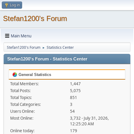
Log in
Stefan1200's Forum
Main Menu
Stefan1200's Forum
Statistics Center
►
Stefan1200's Forum - Statistics Center
General Statistics
Total Members:
1,447
Total Posts:
5,075
Total Topics:
851
Total Categories:
3
Users Online:
54
Most Online:
3,732 - July 31, 2026,
12:25:20 AM
Online today:
179