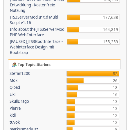
Entwicklung - Kostenfreie
Nutzung
JTS3ServerMod Init.d Multi
177,638
Script v1.16
Info about the JTS3ServerMod
164,819
PHP Web Interface
[PAUSED] JTS3BootInterface -
155,259
Webinterface Design mit
Bootstrap
Top Topic Starters
Stefan1200
82
Moki
26
Qipad
18
Eiki
16
SkullDrago
13
Pierre
13
kidi
12
tuvok
12
markusmarkusz
9