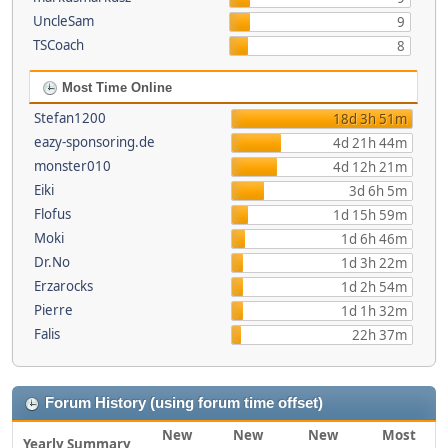
UncleSam
9
TSCoach
8
Most Time Online
Stefan1200
18d 3h 51m
eazy-sponsoring.de
4d 21h 44m
monster010
4d 12h 21m
Eiki
3d 6h 5m
Flofus
1d 15h 59m
Moki
1d 6h 46m
Dr.No
1d 3h 22m
Erzarocks
1d 2h 54m
Pierre
1d 1h 32m
Falis
22h 37m
Forum History (using forum time offset)
New
New
New
Most
Yearly Summary