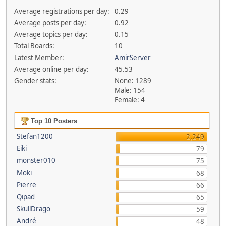
Average registrations per day:
0.29
Average posts per day:
0.92
Average topics per day:
0.15
Total Boards:
10
Latest Member:
AmirServer
Average online per day:
45.53
Gender stats:
None: 1289
Male: 154
Female: 4
Top 10 Posters
Stefan1200
2,249
Eiki
79
monster010
75
Moki
68
Pierre
66
Qipad
65
SkullDrago
59
André
48