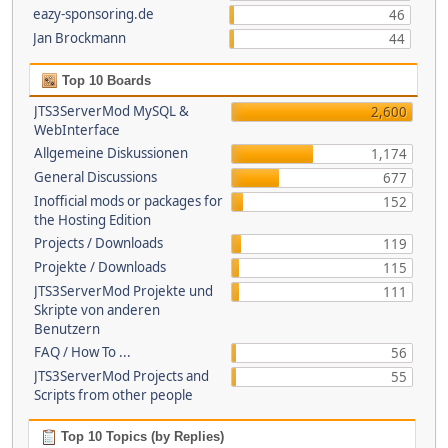
eazy-sponsoring.de
46
Jan Brockmann
44
Top 10 Boards
JTS3ServerMod MySQL &
2,600
WebInterface
Allgemeine Diskussionen
1,174
General Discussions
677
Inofficial mods or packages for
152
the Hosting Edition
Projects / Downloads
119
Projekte / Downloads
115
JTS3ServerMod Projekte und
111
Skripte von anderen
Benutzern
FAQ / How To ...
56
JTS3ServerMod Projects and
55
Scripts from other people
Top 10 Topics (by Replies)