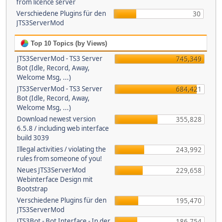
from licence server
Verschiedene Plugins für den
30
JTS3ServerMod
Top 10 Topics (by Views)
JTS3ServerMod - TS3 Server
745,349
Bot (Idle, Record, Away,
Welcome Msg, ...)
JTS3ServerMod - TS3 Server
684,421
Bot (Idle, Record, Away,
Welcome Msg, ...)
Download newest version
355,828
6.5.8 / including web interface
build 3039
Illegal activities / violating the
243,992
rules from someone of you!
Neues JTS3ServerMod
229,658
Webinterface Design mit
Bootstrap
Verschiedene Plugins für den
195,470
JTS3ServerMod
JTS3Bot - Bot Interface - In der
186,754