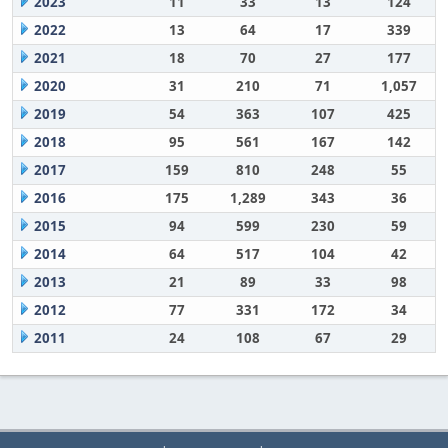
2023
11
33
13
124
2022
13
64
17
339
2021
18
70
27
177
2020
31
210
71
1,057
2019
54
363
107
425
2018
95
561
167
142
2017
159
810
248
55
2016
175
1,289
343
36
2015
94
599
230
59
2014
64
517
104
42
2013
21
89
33
98
2012
77
331
172
34
2011
24
108
67
29