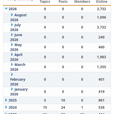
Topics
Posts
Members
Online
2026
0
0
0
3,732
August
0
0
0
1,096
2026
July
0
0
0
3,732
2026
June
0
0
0
240
2026
May
0
0
0
460
2026
April
0
0
0
1,983
2026
March
0
0
0
1,355
2026
February
0
0
0
401
2026
January
0
0
0
419
2026
2025
5
10
0
861
2024
15
24
1
526