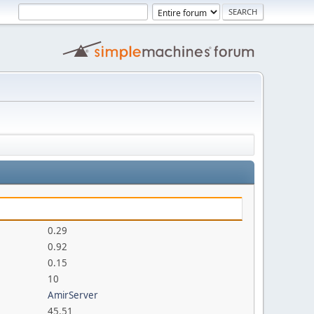
0.29
0.92
0.15
10
AmirServer
45.51