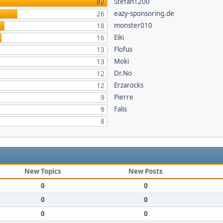
Stefan1200
82
eazy-sponsoring.de
26
monster010
18
Eiki
16
Flofus
13
Moki
13
Dr.No
12
Erzarocks
12
Pierre
9
Falis
9
8
New Topics
New Posts
0
0
0
0
0
0