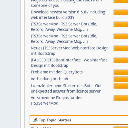
Illegal activities / violating the rules from
someone of you!
Download newest version 6.5.8 / including
web interface build 3039
JTS3ServerMod - TS3 Server Bot (Idle,
Record, Away, Welcome Msg, ...)
JTS3ServerMod - TS3 Server Bot (Idle,
Record, Away, Welcome Msg, ...)
Neues JTS3ServerMod Webinterface Design
mit Bootstrap
[PAUSED] JTS3BootInterface - Webinterface
Design mit Bootstrap
Probleme mit den QueryBots
Verbindung bricht ab.
Lizenzfehler beim Starten des Bots - Got
unexpected answer from licence server
Verschiedene Plugins für den
JTS3ServerMod
Top Topic Starters