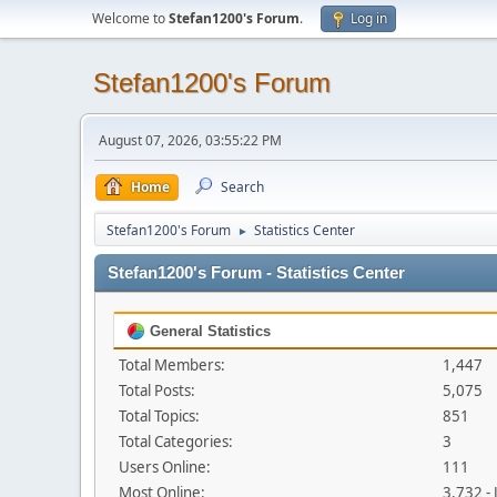
Welcome to
Stefan1200's Forum
.
Log in
Stefan1200's Forum
August 07, 2026, 03:55:22 PM
Home
Search
Stefan1200's Forum
Statistics Center
►
Stefan1200's Forum - Statistics Center
General Statistics
Total Members:
1,447
Total Posts:
5,075
Total Topics:
851
Total Categories:
3
Users Online:
111
Most Online:
3,732 -