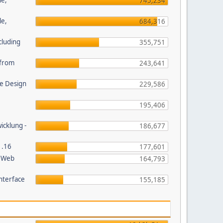
le,
745,234
le,
684,316
cluding
355,751
s from
243,641
e Design
229,586
195,406
wicklung -
186,677
1.16
177,601
P Web
164,793
nterface
155,185