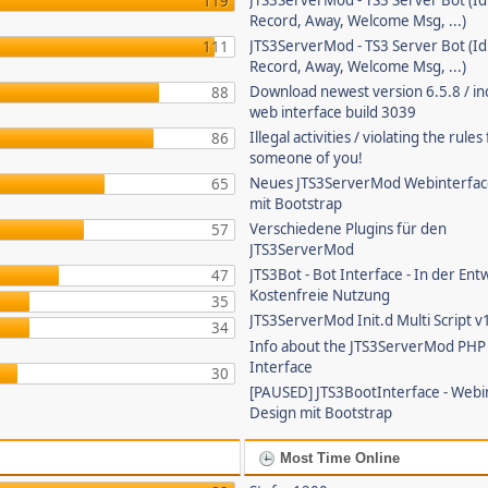
JTS3ServerMod - TS3 Server Bot (Id
119
Record, Away, Welcome Msg, ...)
JTS3ServerMod - TS3 Server Bot (Id
111
Record, Away, Welcome Msg, ...)
Download newest version 6.5.8 / in
88
web interface build 3039
Illegal activities / violating the rule
86
someone of you!
Neues JTS3ServerMod Webinterfac
65
mit Bootstrap
Verschiedene Plugins für den
57
JTS3ServerMod
JTS3Bot - Bot Interface - In der Ent
47
Kostenfreie Nutzung
35
JTS3ServerMod Init.d Multi Script v
34
Info about the JTS3ServerMod PH
Interface
30
[PAUSED] JTS3BootInterface - Webi
Design mit Bootstrap
Most Time Online