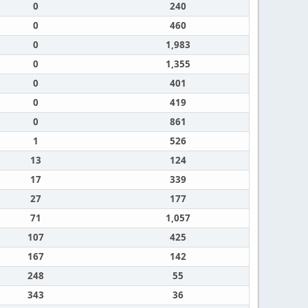
0
240
0
460
0
1,983
0
1,355
0
401
0
419
0
861
1
526
13
124
17
339
27
177
71
1,057
107
425
167
142
248
55
343
36