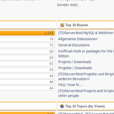
Gender stats:
Top 10 Boards
JTS3ServerMod MySQL & WebInter
2,249
Allgemeine Diskussionen
79
General Discussions
75
Inofficial mods or packages for the
68
Edition
66
Projects / Downloads
65
Projekte / Downloads
59
JTS3ServerMod Projekte und Skrip
48
anderen Benutzern
46
FAQ / How To ...
44
JTS3ServerMod Projects and Script
other people
Top 10 Topics (by Views)