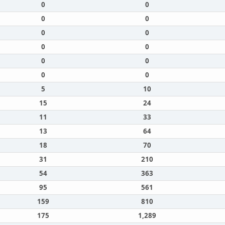
0
0
0
0
0
0
0
0
0
0
0
0
5
10
15
24
11
33
13
64
18
70
31
210
54
363
95
561
159
810
175
1,289