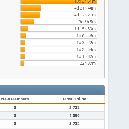
18d 3h 51m
4d 21h 44m
4d 12h 21m
3d 6h 5m
1d 15h 59m
1d 6h 46m
1d 3h 22m
1d 2h 54m
1d 1h 32m
22h 37m
New Members
Most Online
0
3,732
0
1,096
0
3,732