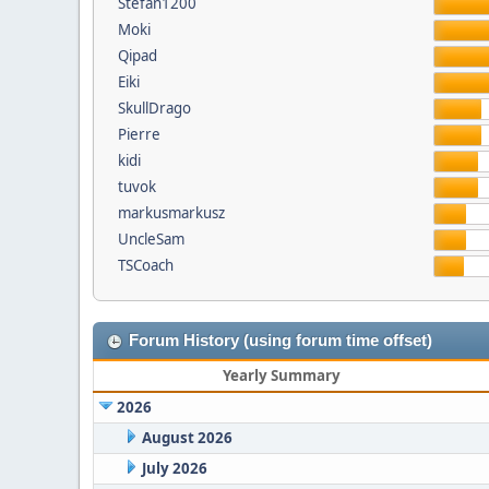
Stefan1200
Moki
Qipad
Eiki
SkullDrago
Pierre
kidi
tuvok
markusmarkusz
UncleSam
TSCoach
Forum History (using forum time offset)
Yearly Summary
2026
August 2026
July 2026