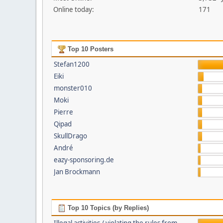
Online today:
171
Top 10 Posters
Stefan1200
Eiki
monster010
Moki
Pierre
Qipad
SkullDrago
André
eazy-sponsoring.de
Jan Brockmann
Top 10 Topics (by Replies)