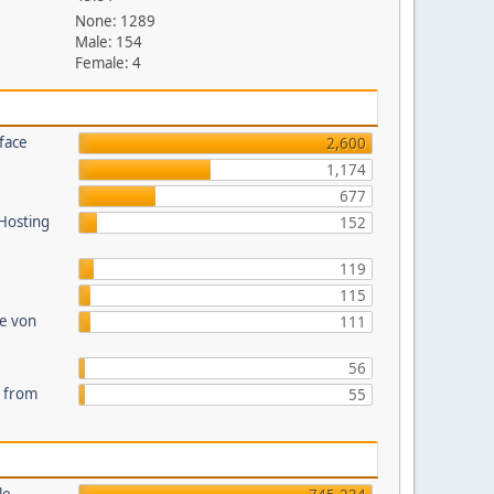
None: 1289
Male: 154
Female: 4
face
2,600
1,174
677
 Hosting
152
119
115
te von
111
56
s from
55