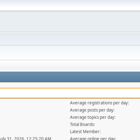
Average registrations per day:
Average posts per day:
Average topics per day:
Total Boards:
Latest Member:
 July 31, 2026, 12:25:20 AM
Average online per day: