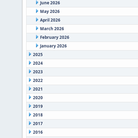
June 2026
May 2026
April 2026
March 2026
February 2026
January 2026
2025
2024
2023
2022
2021
2020
2019
2018
2017
2016