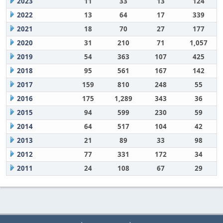
2023
11
33
13
124
2022
13
64
17
339
2021
18
70
27
177
2020
31
210
71
1,057
2019
54
363
107
425
2018
95
561
167
142
2017
159
810
248
55
2016
175
1,289
343
36
2015
94
599
230
59
2014
64
517
104
42
2013
21
89
33
98
2012
77
331
172
34
2011
24
108
67
29