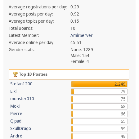
Average registrations per day:
0.29
Average posts per day:
0.92
Average topics per day:
0.15
Total Boards:
10
Latest Member:
AmirServer
Average online per day:
45.51
Gender stats:
None: 1289
Male: 154
Female: 4
Top 10 Posters
Stefan1200
2,249
Eiki
79
monster010
75
Moki
68
Pierre
66
Qipad
65
SkullDrago
59
André
48