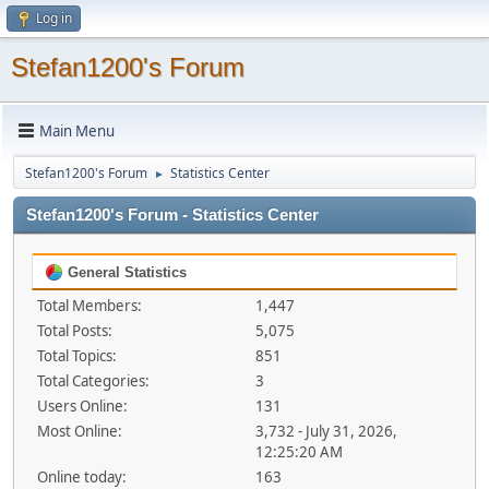
Log in
Stefan1200's Forum
Main Menu
Stefan1200's Forum
Statistics Center
►
Stefan1200's Forum - Statistics Center
General Statistics
Total Members:
1,447
Total Posts:
5,075
Total Topics:
851
Total Categories:
3
Users Online:
131
Most Online:
3,732 - July 31, 2026,
12:25:20 AM
Online today:
163