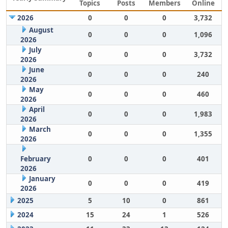
Topics
Posts
Members
Online
2026
0
0
0
3,732
August
0
0
0
1,096
2026
July
0
0
0
3,732
2026
June
0
0
0
240
2026
May
0
0
0
460
2026
April
0
0
0
1,983
2026
March
0
0
0
1,355
2026
February
0
0
0
401
2026
January
0
0
0
419
2026
2025
5
10
0
861
2024
15
24
1
526