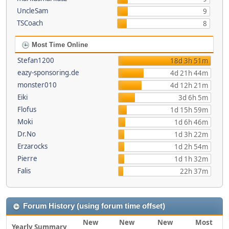
UncleSam
9
TSCoach
8
Most Time Online
Stefan1200
18d 3h 51m
eazy-sponsoring.de
4d 21h 44m
monster010
4d 12h 21m
Eiki
3d 6h 5m
Flofus
1d 15h 59m
Moki
1d 6h 46m
Dr.No
1d 3h 22m
Erzarocks
1d 2h 54m
Pierre
1d 1h 32m
Falis
22h 37m
Forum History (using forum time offset)
New
New
New
Most
Yearly Summary