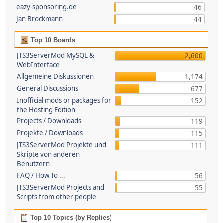
eazy-sponsoring.de
46
Jan Brockmann
44
Top 10 Boards
JTS3ServerMod MySQL &
2,600
WebInterface
Allgemeine Diskussionen
1,174
General Discussions
677
Inofficial mods or packages for
152
the Hosting Edition
Projects / Downloads
119
Projekte / Downloads
115
JTS3ServerMod Projekte und
111
Skripte von anderen
Benutzern
FAQ / How To ...
56
JTS3ServerMod Projects and
55
Scripts from other people
Top 10 Topics (by Replies)