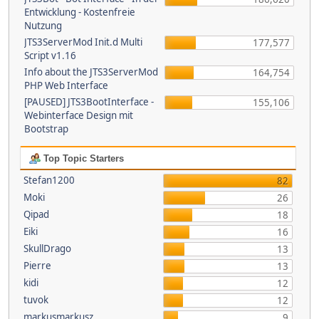
Entwicklung - Kostenfreie
Nutzung
JTS3ServerMod Init.d Multi
177,577
Script v1.16
Info about the JTS3ServerMod
164,754
PHP Web Interface
[PAUSED] JTS3BootInterface -
155,106
Webinterface Design mit
Bootstrap
Top Topic Starters
Stefan1200
82
Moki
26
Qipad
18
Eiki
16
SkullDrago
13
Pierre
13
kidi
12
tuvok
12
markusmarkusz
9