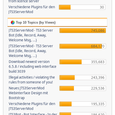
from licence server
Verschiedene Plugins für den
30
JTS3ServerMod
Top 10 Topics (by Views)
JTS3ServerMod - TS3 Server
745,086
Bot (Idle, Record, Away,
Welcome Msg, ...)
JTS3ServerMod - TS3 Server
684,170
Bot (Idle, Record, Away,
Welcome Msg, ...)
Download newest version
355,683
6.5.8 / including web interface
build 3039
Illegal activities / violating the
243,396
rules from someone of you!
Neues JTS3ServerMod
229,536
Webinterface Design mit
Bootstrap
Verschiedene Plugins für den
195,335
JTS3ServerMod
JTS3Bot - Bot Interface - In der
186,620