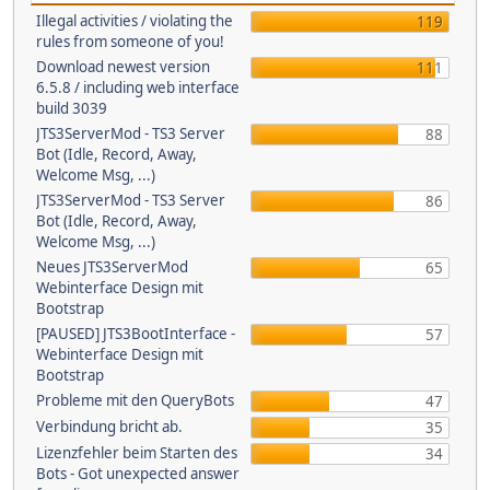
Illegal activities / violating the
119
rules from someone of you!
Download newest version
111
6.5.8 / including web interface
build 3039
JTS3ServerMod - TS3 Server
88
Bot (Idle, Record, Away,
Welcome Msg, ...)
JTS3ServerMod - TS3 Server
86
Bot (Idle, Record, Away,
Welcome Msg, ...)
Neues JTS3ServerMod
65
Webinterface Design mit
Bootstrap
[PAUSED] JTS3BootInterface -
57
Webinterface Design mit
Bootstrap
Probleme mit den QueryBots
47
Verbindung bricht ab.
35
Lizenzfehler beim Starten des
34
Bots - Got unexpected answer