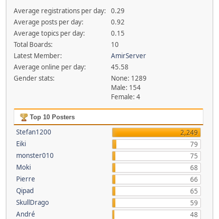
Average registrations per day:
0.29
Average posts per day:
0.92
Average topics per day:
0.15
Total Boards:
10
Latest Member:
AmirServer
Average online per day:
45.58
Gender stats:
None: 1289
Male: 154
Female: 4
Top 10 Posters
Stefan1200
2,249
Eiki
79
monster010
75
Moki
68
Pierre
66
Qipad
65
SkullDrago
59
André
48