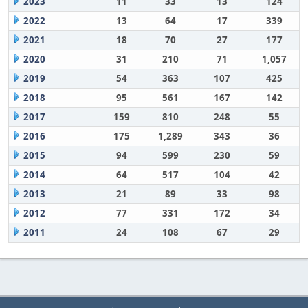
2023
11
33
13
124
2022
13
64
17
339
2021
18
70
27
177
2020
31
210
71
1,057
2019
54
363
107
425
2018
95
561
167
142
2017
159
810
248
55
2016
175
1,289
343
36
2015
94
599
230
59
2014
64
517
104
42
2013
21
89
33
98
2012
77
331
172
34
2011
24
108
67
29