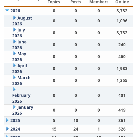
Topics
Posts
Members
Online
2026
0
0
0
3,732
August
0
0
0
1,096
2026
July
0
0
0
3,732
2026
June
0
0
0
240
2026
May
0
0
0
460
2026
April
0
0
0
1,983
2026
March
0
0
0
1,355
2026
February
0
0
0
401
2026
January
0
0
0
419
2026
2025
5
10
0
861
2024
15
24
1
526