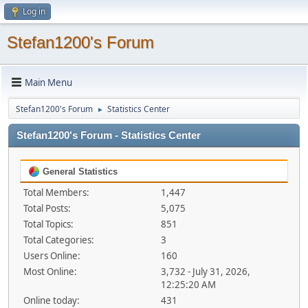
Log in
Stefan1200's Forum
Main Menu
Stefan1200's Forum
Statistics Center
►
Stefan1200's Forum - Statistics Center
General Statistics
Total Members:
1,447
Total Posts:
5,075
Total Topics:
851
Total Categories:
3
Users Online:
160
Most Online:
3,732 - July 31, 2026,
12:25:20 AM
Online today:
431