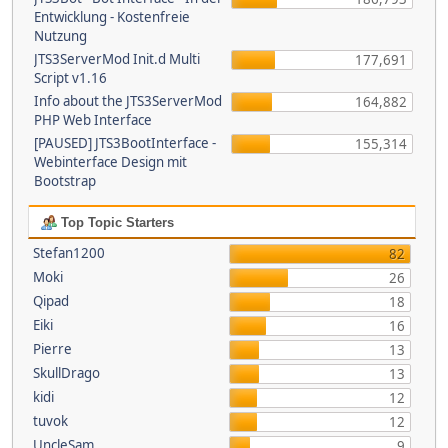
Entwicklung - Kostenfreie
Nutzung
JTS3ServerMod Init.d Multi
177,691
Script v1.16
Info about the JTS3ServerMod
164,882
PHP Web Interface
[PAUSED] JTS3BootInterface -
155,314
Webinterface Design mit
Bootstrap
Top Topic Starters
Stefan1200
82
Moki
26
Qipad
18
Eiki
16
Pierre
13
SkullDrago
13
kidi
12
tuvok
12
UncleSam
9