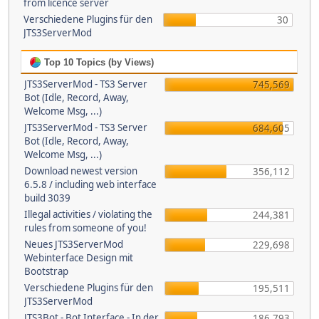
from licence server
Verschiedene Plugins für den
30
JTS3ServerMod
Top 10 Topics (by Views)
JTS3ServerMod - TS3 Server
745,569
Bot (Idle, Record, Away,
Welcome Msg, ...)
JTS3ServerMod - TS3 Server
684,605
Bot (Idle, Record, Away,
Welcome Msg, ...)
Download newest version
356,112
6.5.8 / including web interface
build 3039
Illegal activities / violating the
244,381
rules from someone of you!
Neues JTS3ServerMod
229,698
Webinterface Design mit
Bootstrap
Verschiedene Plugins für den
195,511
JTS3ServerMod
JTS3Bot - Bot Interface - In der
186,793