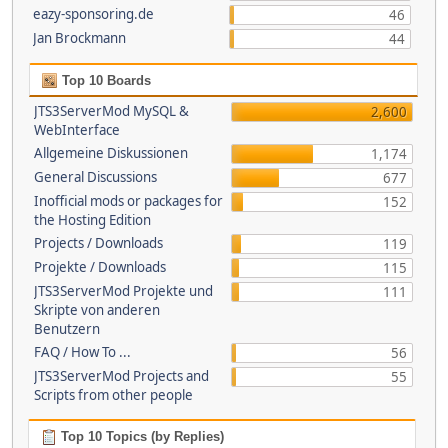
eazy-sponsoring.de
46
Jan Brockmann
44
Top 10 Boards
JTS3ServerMod MySQL &
2,600
WebInterface
Allgemeine Diskussionen
1,174
General Discussions
677
Inofficial mods or packages for
152
the Hosting Edition
Projects / Downloads
119
Projekte / Downloads
115
JTS3ServerMod Projekte und
111
Skripte von anderen
Benutzern
FAQ / How To ...
56
JTS3ServerMod Projects and
55
Scripts from other people
Top 10 Topics (by Replies)