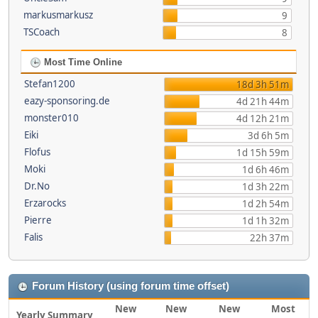
markusmarkusz
9
TSCoach
8
Most Time Online
Stefan1200
18d 3h 51m
eazy-sponsoring.de
4d 21h 44m
monster010
4d 12h 21m
Eiki
3d 6h 5m
Flofus
1d 15h 59m
Moki
1d 6h 46m
Dr.No
1d 3h 22m
Erzarocks
1d 2h 54m
Pierre
1d 1h 32m
Falis
22h 37m
Forum History (using forum time offset)
New
New
New
Most
Yearly Summary