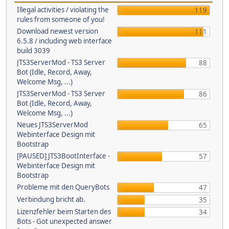
Illegal activities / violating the
119
rules from someone of you!
Download newest version
111
6.5.8 / including web interface
build 3039
JTS3ServerMod - TS3 Server
88
Bot (Idle, Record, Away,
Welcome Msg, ...)
JTS3ServerMod - TS3 Server
86
Bot (Idle, Record, Away,
Welcome Msg, ...)
Neues JTS3ServerMod
65
Webinterface Design mit
Bootstrap
[PAUSED] JTS3BootInterface -
57
Webinterface Design mit
Bootstrap
Probleme mit den QueryBots
47
Verbindung bricht ab.
35
Lizenzfehler beim Starten des
34
Bots - Got unexpected answer