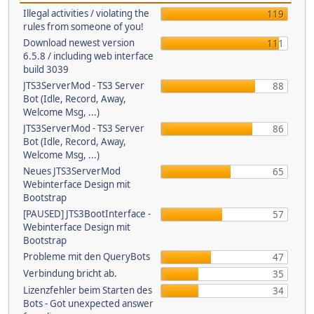
Illegal activities / violating the
119
rules from someone of you!
Download newest version
111
6.5.8 / including web interface
build 3039
JTS3ServerMod - TS3 Server
88
Bot (Idle, Record, Away,
Welcome Msg, ...)
JTS3ServerMod - TS3 Server
86
Bot (Idle, Record, Away,
Welcome Msg, ...)
Neues JTS3ServerMod
65
Webinterface Design mit
Bootstrap
[PAUSED] JTS3BootInterface -
57
Webinterface Design mit
Bootstrap
Probleme mit den QueryBots
47
Verbindung bricht ab.
35
Lizenzfehler beim Starten des
34
Bots - Got unexpected answer