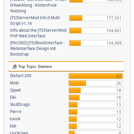
Entwicklung - Kostenfreie
Nutzung
JTS3ServerMod Init.d Multi
177,501
Script v1.16
Info about the JTS3ServerMod
164,661
PHP Web Interface
[PAUSED] JTS3BootInterface -
154,968
Webinterface Design mit
Bootstrap
Top Topic Starters
Stefan1200
82
Moki
26
Qipad
18
Eiki
16
SkullDrago
13
Pierre
13
tuvok
12
kidi
12
UncleSam
9