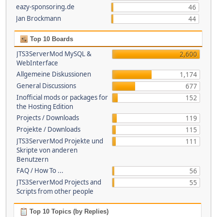
eazy-sponsoring.de
46
Jan Brockmann
44
Top 10 Boards
JTS3ServerMod MySQL &
2,600
WebInterface
Allgemeine Diskussionen
1,174
General Discussions
677
Inofficial mods or packages for
152
the Hosting Edition
Projects / Downloads
119
Projekte / Downloads
115
JTS3ServerMod Projekte und
111
Skripte von anderen
Benutzern
FAQ / How To ...
56
JTS3ServerMod Projects and
55
Scripts from other people
Top 10 Topics (by Replies)