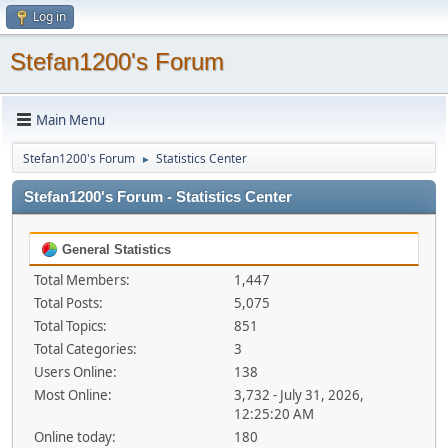
Log in
Stefan1200's Forum
Main Menu
Stefan1200's Forum
Statistics Center
►
Stefan1200's Forum - Statistics Center
General Statistics
Total Members:
1,447
Total Posts:
5,075
Total Topics:
851
Total Categories:
3
Users Online:
138
Most Online:
3,732 - July 31, 2026,
12:25:20 AM
Online today:
180