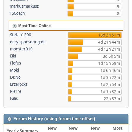
markusmarkusz
9
TSCoach
8
Most Time Online
Stefan1200
18d 3h 51m
eazy-sponsoring.de
4d 21h 44m
monster010
4d 12h 21m
Eiki
3d 6h 5m
Flofus
1d 15h 59m
Moki
1d 6h 46m
Dr.No
1d 3h 22m
Erzarocks
1d 2h 54m
Pierre
1d 1h 32m
Falis
22h 37m
Forum History (using forum time offset)
New
New
New
Most
Yearly Summary