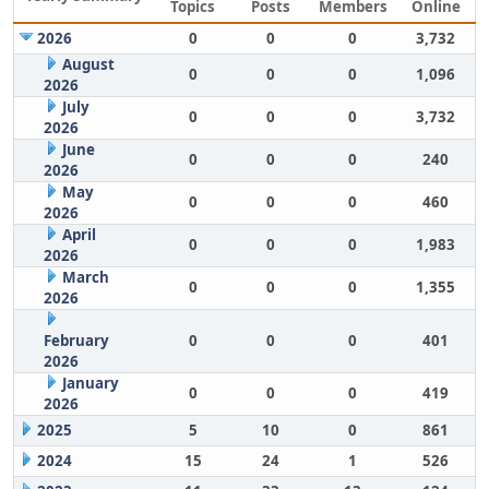
Topics
Posts
Members
Online
2026
0
0
0
3,732
August
0
0
0
1,096
2026
July
0
0
0
3,732
2026
June
0
0
0
240
2026
May
0
0
0
460
2026
April
0
0
0
1,983
2026
March
0
0
0
1,355
2026
February
0
0
0
401
2026
January
0
0
0
419
2026
2025
5
10
0
861
2024
15
24
1
526