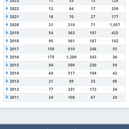
2023
11
33
13
124
2022
13
64
17
339
2021
18
70
27
177
2020
31
210
71
1,057
2019
54
363
107
425
2018
95
561
167
142
2017
159
810
248
55
2016
175
1,289
343
36
2015
94
599
230
59
2014
64
517
104
42
2013
21
89
33
98
2012
77
331
172
34
2011
24
108
67
29