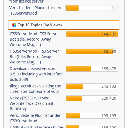
from licence server
Verschiedene Plugins für den
30
JTS3ServerMod
Top 10 Topics (by Views)
JTS3ServerMod - TS3 Server
744,702
Bot (Idle, Record, Away,
Welcome Msg, ...)
JTS3ServerMod - TS3 Server
683,789
Bot (Idle, Record, Away,
Welcome Msg, ...)
Download newest version
355,475
6.5.8 / including web interface
build 3039
Illegal activities / violating the
243,103
rules from someone of you!
Neues JTS3ServerMod
229,420
Webinterface Design mit
Bootstrap
Verschiedene Plugins für den
195,195
JTS3ServerMod
JTS3Bot - Bot Interface - In der
186,500