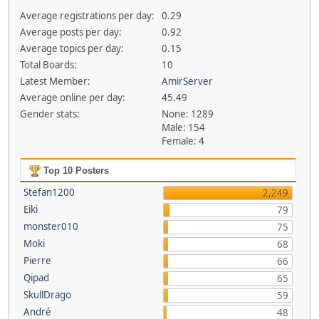
Average registrations per day:
0.29
Average posts per day:
0.92
Average topics per day:
0.15
Total Boards:
10
Latest Member:
AmirServer
Average online per day:
45.49
Gender stats:
None: 1289
Male: 154
Female: 4
Top 10 Posters
Stefan1200
2,249
Eiki
79
monster010
75
Moki
68
Pierre
66
Qipad
65
SkullDrago
59
André
48