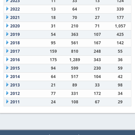
2023
11
33
13
124
2022
13
64
17
339
2021
18
70
27
177
2020
31
210
71
1,057
2019
54
363
107
425
2018
95
561
167
142
2017
159
810
248
55
2016
175
1,289
343
36
2015
94
599
230
59
2014
64
517
104
42
2013
21
89
33
98
2012
77
331
172
34
2011
24
108
67
29