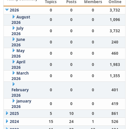
Topics
Posts
Members
Online
2026
0
0
0
3,732
August
0
0
0
1,096
2026
July
0
0
0
3,732
2026
June
0
0
0
240
2026
May
0
0
0
460
2026
April
0
0
0
1,983
2026
March
0
0
0
1,355
2026
February
0
0
0
401
2026
January
0
0
0
419
2026
2025
5
10
0
861
2024
15
24
1
526