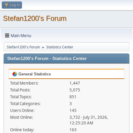
Log in
Stefan1200's Forum
Main Menu
Stefan1200's Forum
Statistics Center
►
Stefan1200's Forum - Statistics Center
General Statistics
Total Members:
1,447
Total Posts:
5,075
Total Topics:
851
Total Categories:
3
Users Online:
145
Most Online:
3,732 - July 31, 2026,
12:25:20 AM
Online today:
163