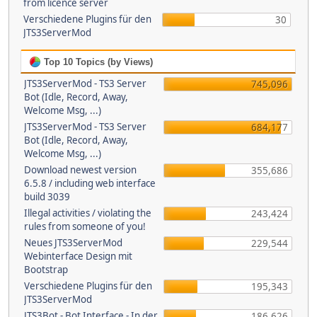
from licence server
Verschiedene Plugins für den
30
JTS3ServerMod
Top 10 Topics (by Views)
JTS3ServerMod - TS3 Server
745,096
Bot (Idle, Record, Away,
Welcome Msg, ...)
JTS3ServerMod - TS3 Server
684,177
Bot (Idle, Record, Away,
Welcome Msg, ...)
Download newest version
355,686
6.5.8 / including web interface
build 3039
Illegal activities / violating the
243,424
rules from someone of you!
Neues JTS3ServerMod
229,544
Webinterface Design mit
Bootstrap
Verschiedene Plugins für den
195,343
JTS3ServerMod
JTS3Bot - Bot Interface - In der
186,626