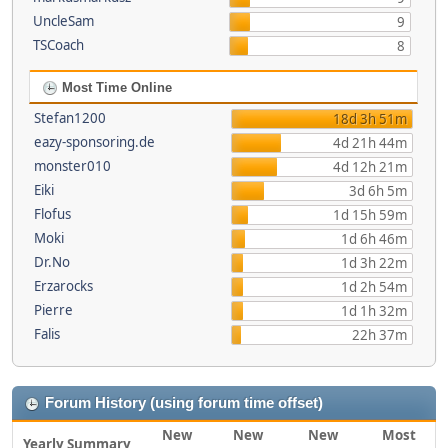
UncleSam
9
TSCoach
8
Most Time Online
Stefan1200
18d 3h 51m
eazy-sponsoring.de
4d 21h 44m
monster010
4d 12h 21m
Eiki
3d 6h 5m
Flofus
1d 15h 59m
Moki
1d 6h 46m
Dr.No
1d 3h 22m
Erzarocks
1d 2h 54m
Pierre
1d 1h 32m
Falis
22h 37m
Forum History (using forum time offset)
New
New
New
Most
Yearly Summary