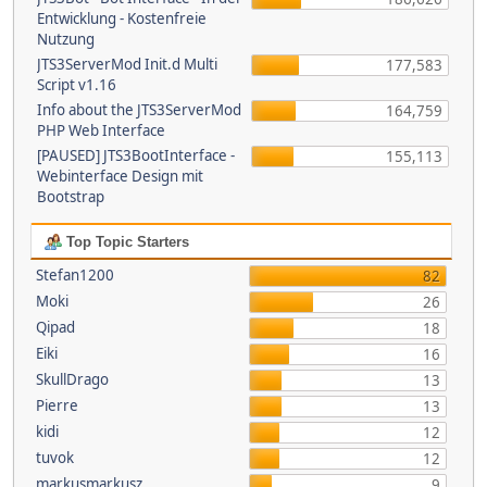
Entwicklung - Kostenfreie
Nutzung
JTS3ServerMod Init.d Multi
177,583
Script v1.16
Info about the JTS3ServerMod
164,759
PHP Web Interface
[PAUSED] JTS3BootInterface -
155,113
Webinterface Design mit
Bootstrap
Top Topic Starters
Stefan1200
82
Moki
26
Qipad
18
Eiki
16
SkullDrago
13
Pierre
13
kidi
12
tuvok
12
markusmarkusz
9