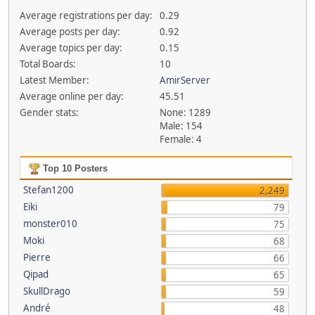
Average registrations per day:
0.29
Average posts per day:
0.92
Average topics per day:
0.15
Total Boards:
10
Latest Member:
AmirServer
Average online per day:
45.51
Gender stats:
None: 1289
Male: 154
Female: 4
Top 10 Posters
Stefan1200
2,249
Eiki
79
monster010
75
Moki
68
Pierre
66
Qipad
65
SkullDrago
59
André
48