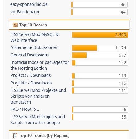
eazy-sponsoring.de
46
Jan Brockmann
44
Top 10 Boards
JTS3ServerMod MySQL &
2,600
WebInterface
Allgemeine Diskussionen
1,174
General Discussions
677
Inofficial mods or packages for
152
the Hosting Edition
Projects / Downloads
119
Projekte / Downloads
115
JTS3ServerMod Projekte und
111
Skripte von anderen
Benutzern
FAQ / How To ...
56
JTS3ServerMod Projects and
55
Scripts from other people
Top 10 Topics (by Replies)