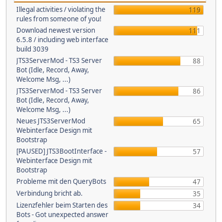
Illegal activities / violating the
119
rules from someone of you!
Download newest version
111
6.5.8 / including web interface
build 3039
JTS3ServerMod - TS3 Server
88
Bot (Idle, Record, Away,
Welcome Msg, ...)
JTS3ServerMod - TS3 Server
86
Bot (Idle, Record, Away,
Welcome Msg, ...)
Neues JTS3ServerMod
65
Webinterface Design mit
Bootstrap
[PAUSED] JTS3BootInterface -
57
Webinterface Design mit
Bootstrap
Probleme mit den QueryBots
47
Verbindung bricht ab.
35
Lizenzfehler beim Starten des
34
Bots - Got unexpected answer