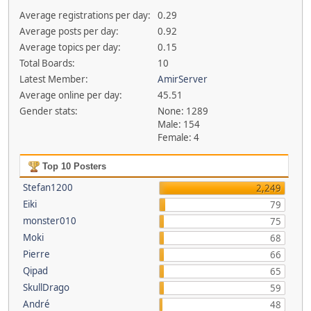
Average registrations per day:
0.29
Average posts per day:
0.92
Average topics per day:
0.15
Total Boards:
10
Latest Member:
AmirServer
Average online per day:
45.51
Gender stats:
None: 1289
Male: 154
Female: 4
Top 10 Posters
Stefan1200
2,249
Eiki
79
monster010
75
Moki
68
Pierre
66
Qipad
65
SkullDrago
59
André
48