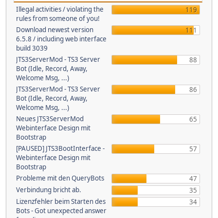
Illegal activities / violating the
119
rules from someone of you!
Download newest version
111
6.5.8 / including web interface
build 3039
JTS3ServerMod - TS3 Server
88
Bot (Idle, Record, Away,
Welcome Msg, ...)
JTS3ServerMod - TS3 Server
86
Bot (Idle, Record, Away,
Welcome Msg, ...)
Neues JTS3ServerMod
65
Webinterface Design mit
Bootstrap
[PAUSED] JTS3BootInterface -
57
Webinterface Design mit
Bootstrap
Probleme mit den QueryBots
47
Verbindung bricht ab.
35
Lizenzfehler beim Starten des
34
Bots - Got unexpected answer