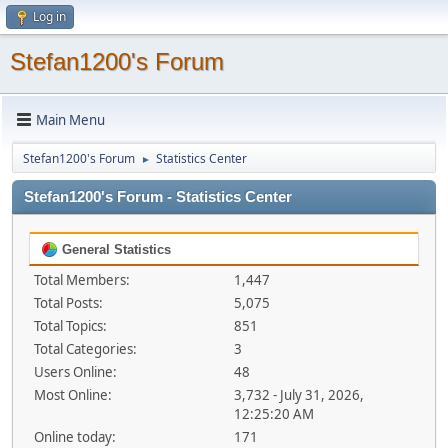
Log in
Stefan1200's Forum
Main Menu
Stefan1200's Forum
Statistics Center
►
Stefan1200's Forum - Statistics Center
General Statistics
Total Members:
1,447
Total Posts:
5,075
Total Topics:
851
Total Categories:
3
Users Online:
48
Most Online:
3,732 - July 31, 2026,
12:25:20 AM
Online today:
171