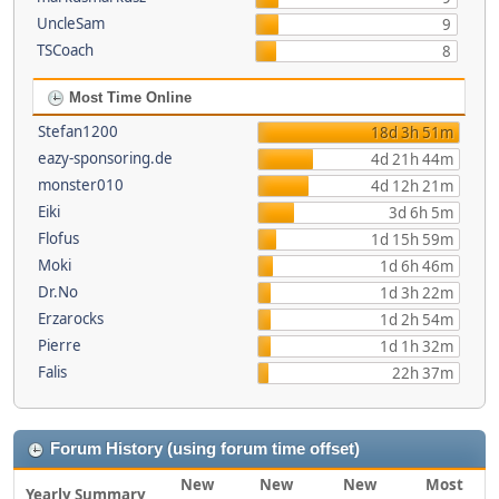
UncleSam
9
TSCoach
8
Most Time Online
Stefan1200
18d 3h 51m
eazy-sponsoring.de
4d 21h 44m
monster010
4d 12h 21m
Eiki
3d 6h 5m
Flofus
1d 15h 59m
Moki
1d 6h 46m
Dr.No
1d 3h 22m
Erzarocks
1d 2h 54m
Pierre
1d 1h 32m
Falis
22h 37m
Forum History (using forum time offset)
New
New
New
Most
Yearly Summary