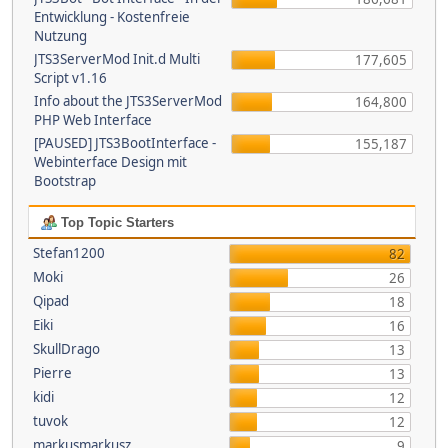
Entwicklung - Kostenfreie
Nutzung
JTS3ServerMod Init.d Multi
177,605
Script v1.16
Info about the JTS3ServerMod
164,800
PHP Web Interface
[PAUSED] JTS3BootInterface -
155,187
Webinterface Design mit
Bootstrap
Top Topic Starters
Stefan1200
82
Moki
26
Qipad
18
Eiki
16
SkullDrago
13
Pierre
13
kidi
12
tuvok
12
markusmarkusz
9