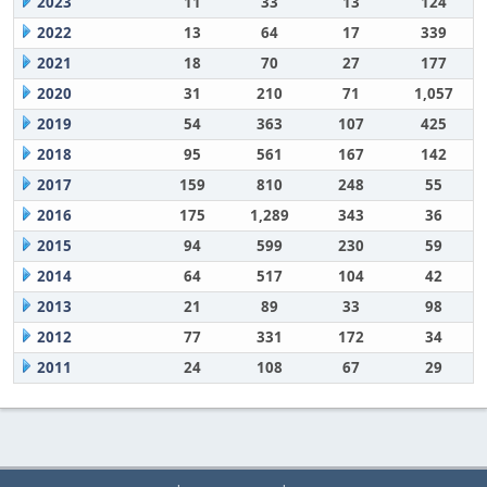
2023
11
33
13
124
2022
13
64
17
339
2021
18
70
27
177
2020
31
210
71
1,057
2019
54
363
107
425
2018
95
561
167
142
2017
159
810
248
55
2016
175
1,289
343
36
2015
94
599
230
59
2014
64
517
104
42
2013
21
89
33
98
2012
77
331
172
34
2011
24
108
67
29