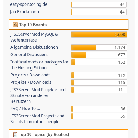
eazy-sponsoring.de
46
Jan Brockmann
44
Top 10 Boards
JTS3ServerMod MySQL &
2,600
WebInterface
Allgemeine Diskussionen
1,174
General Discussions
677
Inofficial mods or packages for
152
the Hosting Edition
Projects / Downloads
119
Projekte / Downloads
115
JTS3ServerMod Projekte und
111
Skripte von anderen
Benutzern
FAQ / How To ...
56
JTS3ServerMod Projects and
55
Scripts from other people
Top 10 Topics (by Replies)