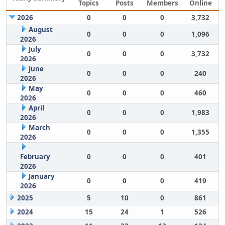
Topics
Posts
Members
Online
2026
0
0
0
3,732
August
0
0
0
1,096
2026
July
0
0
0
3,732
2026
June
0
0
0
240
2026
May
0
0
0
460
2026
April
0
0
0
1,983
2026
March
0
0
0
1,355
2026
February
0
0
0
401
2026
January
0
0
0
419
2026
2025
5
10
0
861
2024
15
24
1
526