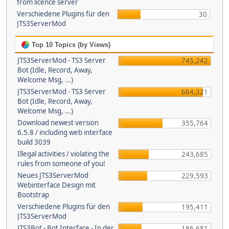
from licence server
Verschiedene Plugins für den
30
JTS3ServerMod
Top 10 Topics (by Views)
JTS3ServerMod - TS3 Server
745,242
Bot (Idle, Record, Away,
Welcome Msg, ...)
JTS3ServerMod - TS3 Server
684,321
Bot (Idle, Record, Away,
Welcome Msg, ...)
Download newest version
355,764
6.5.8 / including web interface
build 3039
Illegal activities / violating the
243,685
rules from someone of you!
Neues JTS3ServerMod
229,593
Webinterface Design mit
Bootstrap
Verschiedene Plugins für den
195,411
JTS3ServerMod
JTS3Bot - Bot Interface - In der
186,681