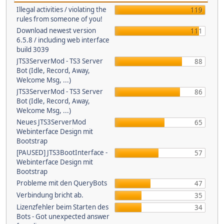
Illegal activities / violating the
119
rules from someone of you!
Download newest version
111
6.5.8 / including web interface
build 3039
JTS3ServerMod - TS3 Server
88
Bot (Idle, Record, Away,
Welcome Msg, ...)
JTS3ServerMod - TS3 Server
86
Bot (Idle, Record, Away,
Welcome Msg, ...)
Neues JTS3ServerMod
65
Webinterface Design mit
Bootstrap
[PAUSED] JTS3BootInterface -
57
Webinterface Design mit
Bootstrap
Probleme mit den QueryBots
47
Verbindung bricht ab.
35
Lizenzfehler beim Starten des
34
Bots - Got unexpected answer