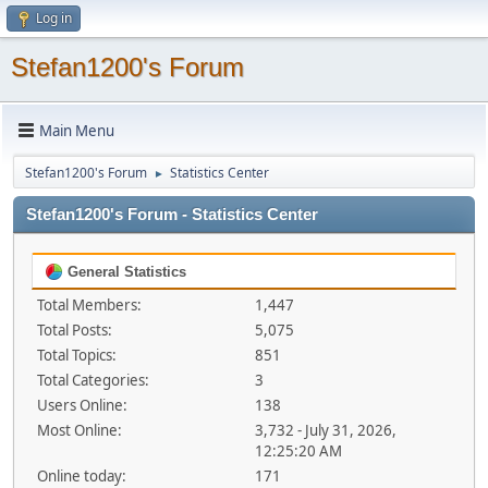
Log in
Stefan1200's Forum
Main Menu
Stefan1200's Forum
Statistics Center
►
Stefan1200's Forum - Statistics Center
General Statistics
Total Members:
1,447
Total Posts:
5,075
Total Topics:
851
Total Categories:
3
Users Online:
138
Most Online:
3,732 - July 31, 2026,
12:25:20 AM
Online today:
171