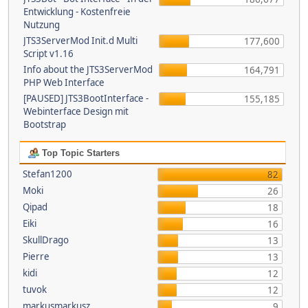
Entwicklung - Kostenfreie
Nutzung
JTS3ServerMod Init.d Multi
177,600
Script v1.16
Info about the JTS3ServerMod
164,791
PHP Web Interface
[PAUSED] JTS3BootInterface -
155,185
Webinterface Design mit
Bootstrap
Top Topic Starters
Stefan1200
82
Moki
26
Qipad
18
Eiki
16
SkullDrago
13
Pierre
13
kidi
12
tuvok
12
markusmarkusz
9