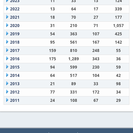
2023
11
33
13
124
2022
13
64
17
339
2021
18
70
27
177
2020
31
210
71
1,057
2019
54
363
107
425
2018
95
561
167
142
2017
159
810
248
55
2016
175
1,289
343
36
2015
94
599
230
59
2014
64
517
104
42
2013
21
89
33
98
2012
77
331
172
34
2011
24
108
67
29