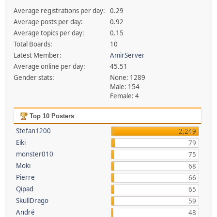
Average registrations per day:
0.29
Average posts per day:
0.92
Average topics per day:
0.15
Total Boards:
10
Latest Member:
AmirServer
Average online per day:
45.51
Gender stats:
None: 1289
Male: 154
Female: 4
Top 10 Posters
Stefan1200
2,249
Eiki
79
monster010
75
Moki
68
Pierre
66
Qipad
65
SkullDrago
59
André
48