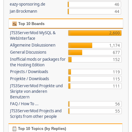
eazy-sponsoring.de
46
Jan Brockmann
44
Top 10 Boards
JTS3ServerMod MySQL &
2,600
WebInterface
Allgemeine Diskussionen
1,174
General Discussions
677
Inofficial mods or packages for
152
the Hosting Edition
Projects / Downloads
119
Projekte / Downloads
115
JTS3ServerMod Projekte und
111
Skripte von anderen
Benutzern
FAQ / How To ...
56
JTS3ServerMod Projects and
55
Scripts from other people
Top 10 Topics (by Replies)