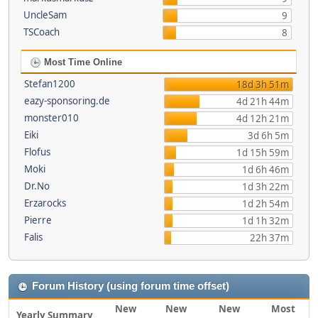
UncleSam
9
TSCoach
8
Most Time Online
Stefan1200
18d 3h 51m
eazy-sponsoring.de
4d 21h 44m
monster010
4d 12h 21m
Eiki
3d 6h 5m
Flofus
1d 15h 59m
Moki
1d 6h 46m
Dr.No
1d 3h 22m
Erzarocks
1d 2h 54m
Pierre
1d 1h 32m
Falis
22h 37m
Forum History (using forum time offset)
New
New
New
Most
Yearly Summary