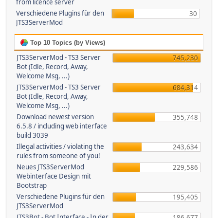
from licence server
Verschiedene Plugins für den
30
JTS3ServerMod
Top 10 Topics (by Views)
JTS3ServerMod - TS3 Server
745,230
Bot (Idle, Record, Away,
Welcome Msg, ...)
JTS3ServerMod - TS3 Server
684,314
Bot (Idle, Record, Away,
Welcome Msg, ...)
Download newest version
355,748
6.5.8 / including web interface
build 3039
Illegal activities / violating the
243,634
rules from someone of you!
Neues JTS3ServerMod
229,586
Webinterface Design mit
Bootstrap
Verschiedene Plugins für den
195,405
JTS3ServerMod
JTS3Bot - Bot Interface - In der
186,677