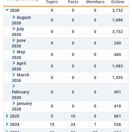
Topics
Posts
Members
Online
2026
0
0
0
3,732
August
0
0
0
1,096
2026
July
0
0
0
3,732
2026
June
0
0
0
240
2026
May
0
0
0
460
2026
April
0
0
0
1,983
2026
March
0
0
0
1,355
2026
February
0
0
0
401
2026
January
0
0
0
419
2026
2025
5
10
0
861
2024
15
24
1
526