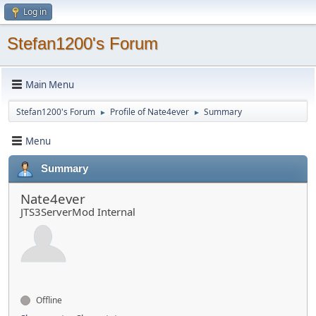
Log in
Stefan1200's Forum
Main Menu
Stefan1200's Forum
Profile of Nate4ever
Summary
►
►
Menu
Summary
Nate4ever
JTS3ServerMod Internal
Offline