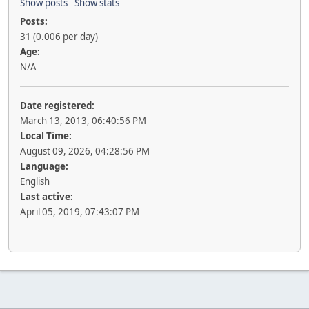
Show posts
Show stats
Posts:
31 (0.006 per day)
Age:
N/A
Date registered:
March 13, 2013, 06:40:56 PM
Local Time:
August 09, 2026, 04:28:56 PM
Language:
English
Last active:
April 05, 2019, 07:43:07 PM