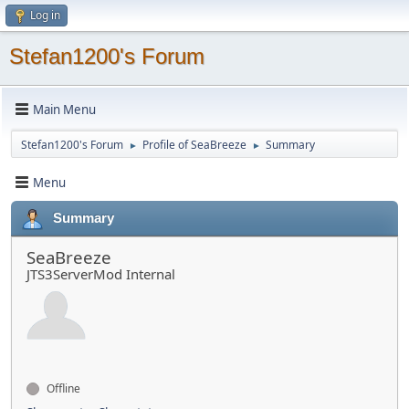
Log in
Stefan1200's Forum
Main Menu
Stefan1200's Forum
Profile of SeaBreeze
Summary
►
►
Menu
Summary
SeaBreeze
JTS3ServerMod Internal
Offline