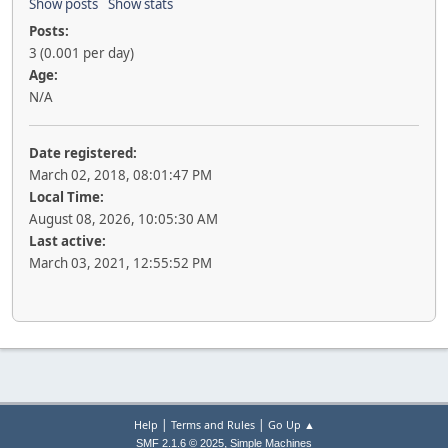
Show posts
Show stats
Posts:
3 (0.001 per day)
Age:
N/A
Date registered:
March 02, 2018, 08:01:47 PM
Local Time:
August 08, 2026, 10:05:30 AM
Last active:
March 03, 2021, 12:55:52 PM
|
|
Help
Terms and Rules
Go Up ▲
,
SMF 2.1.6 © 2025
Simple Machines