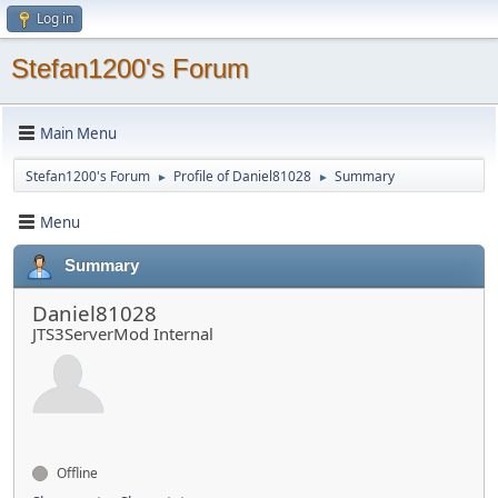
Log in
Stefan1200's Forum
Main Menu
Stefan1200's Forum
Profile of Daniel81028
Summary
►
►
Menu
Summary
Daniel81028
JTS3ServerMod Internal
Offline