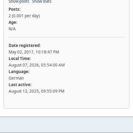
Show posts
Show stats
Posts:
2 (0.001 per day)
Age:
N/A
Date registered:
May 02, 2017, 10:18:47 PM
Local Time:
August 07, 2026, 05:54:00 AM
Language:
German
Last active:
August 12, 2025, 09:55:09 PM