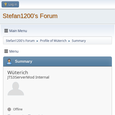
Log in
Stefan1200's Forum
Main Menu
Stefan1200's Forum
Profile of Wüterich
Summary
►
►
Menu
Summary
Wüterich
JTS3ServerMod Internal
Offline