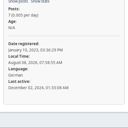
Show posts
Show stats
Posts:
7 (0.005 per day)
Age:
N/A
Date registered:
January 10, 2023, 03:36:29 PM
Local Time:
August 08, 2026, 07:58:55 AM
Language:
German
Last active:
December 02, 2024, 01:33:08 AM