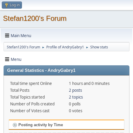
Log in
Stefan1200's Forum
Main Menu
Stefan1200's Forum
Profile of AndryGabry1
Show stats
►
►
Menu
General Statistics - AndryGabry1
Total time spent Online
1 hours and 0 minutes
Total Posts
2 posts
Total Topics started
2 topics
Number of Polls created
0 polls
Number of Votes cast
0 votes
Posting activity by Time