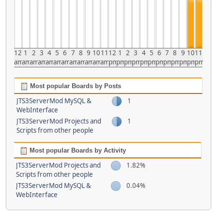
12
1
2
3
4
5
6
7
8
9
10
11
12
1
2
3
4
5
6
7
8
9
10
11
am
am
am
am
am
am
am
am
am
am
am
am
pm
pm
pm
pm
pm
pm
pm
pm
pm
pm
pm
pm
Most popular Boards by Posts
JTS3ServerMod MySQL &
1
WebInterface
JTS3ServerMod Projects and
1
Scripts from other people
Most popular Boards by Activity
JTS3ServerMod Projects and
1.82%
Scripts from other people
JTS3ServerMod MySQL &
0.04%
WebInterface