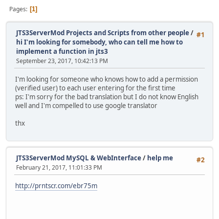
Pages
1
JTS3ServerMod Projects and Scripts from other people
/
#1
hi I'm looking for somebody, who can tell me how to
implement a function in jts3
September 23, 2017, 10:42:13 PM
I'm looking for someone who knows how to add a permission
(verified user) to each user entering for the first time
ps: I'm sorry for the bad translation but I do not know English
well and I'm compelled to use google translator
thx
JTS3ServerMod MySQL & WebInterface
/
help me
#2
February 21, 2017, 11:01:33 PM
http://prntscr.com/ebr75m