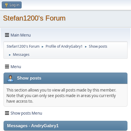
Log in
Stefan1200's Forum
Main Menu
Stefan1200's Forum
Profile of AndryGabry1
Show posts
►
►
Messages
►
Menu
Show posts
This section allows you to view all posts made by this member.
Note that you can only see posts made in areas you currently
have access to.
Show posts Menu
Messages - AndryGabry1