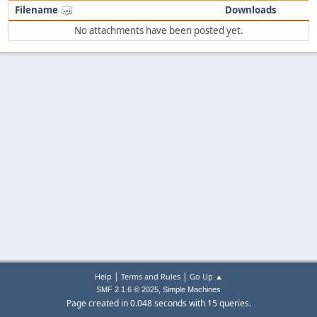
Filename
Downloads
No attachments have been posted yet.
|
|
Help
Terms and Rules
Go Up ▲
,
SMF 2.1.6 © 2025
Simple Machines
Page created in 0.048 seconds with 15 queries.