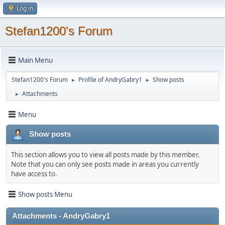
Log in
Stefan1200's Forum
Main Menu
Stefan1200's Forum
Profile of AndryGabry1
Show posts
►
►
Attachments
►
Menu
Show posts
This section allows you to view all posts made by this member.
Note that you can only see posts made in areas you currently
have access to.
Show posts Menu
Attachments - AndryGabry1