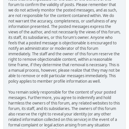
forum to confirm the validity of posts. Please remember that
we do not actively monitor the posted messages, and as such,
are not responsible for the content contained within. We do
not warrant the accuracy, completeness, or usefulness of any
information presented. The posted messages express the
views of the author, and not necessarily the views of this forum,
its staff, its subsidiaries, or this forum's owner. Anyone who
feels that a posted message is objectionable is encouraged to
notify an administrator or moderator of this forum
immediately. The staff and the owner of this forum reserve the
right to remove objectionable content, within a reasonable
time frame, if they determine that removal is necessary. This is
a manual process, however, please realize that they may not be
able to remove or edit particular messages immediately. This
policy applies to member profile information as well.
You remain solely responsible for the content of your posted
messages. Furthermore, you agree to indemnify and hold
harmless the owners of this forum, any related websites to this
forum, its staff, and its subsidiaries. The owners of this forum
also reserve the right to reveal your identity (or any other
related information collected on this service) in the event of a
formal complaint or legal action arising from any situation