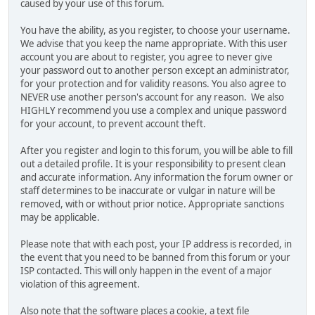
caused by your use of this forum.
You have the ability, as you register, to choose your username.
We advise that you keep the name appropriate. With this user
account you are about to register, you agree to never give
your password out to another person except an administrator,
for your protection and for validity reasons. You also agree to
NEVER use another person's account for any reason. We also
HIGHLY recommend you use a complex and unique password
for your account, to prevent account theft.
After you register and login to this forum, you will be able to fill
out a detailed profile. It is your responsibility to present clean
and accurate information. Any information the forum owner or
staff determines to be inaccurate or vulgar in nature will be
removed, with or without prior notice. Appropriate sanctions
may be applicable.
Please note that with each post, your IP address is recorded, in
the event that you need to be banned from this forum or your
ISP contacted. This will only happen in the event of a major
violation of this agreement.
Also note that the software places a cookie, a text file