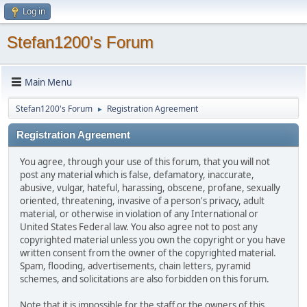
Log in
Stefan1200's Forum
Main Menu
Stefan1200's Forum
Registration Agreement
►
Registration Agreement
You agree, through your use of this forum, that you will not
post any material which is false, defamatory, inaccurate,
abusive, vulgar, hateful, harassing, obscene, profane, sexually
oriented, threatening, invasive of a person's privacy, adult
material, or otherwise in violation of any International or
United States Federal law. You also agree not to post any
copyrighted material unless you own the copyright or you have
written consent from the owner of the copyrighted material.
Spam, flooding, advertisements, chain letters, pyramid
schemes, and solicitations are also forbidden on this forum.
Note that it is impossible for the staff or the owners of this