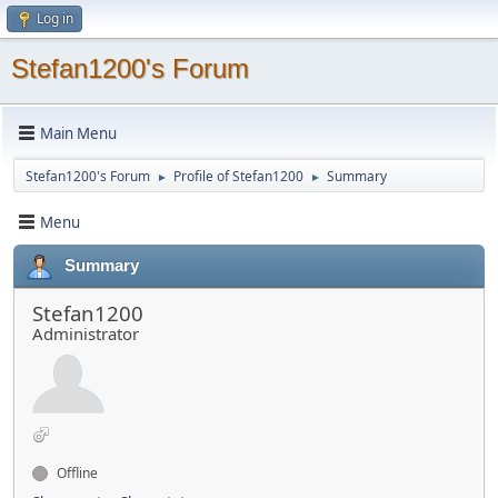
Log in
Stefan1200's Forum
Main Menu
Stefan1200's Forum
Profile of Stefan1200
Summary
►
►
Menu
Summary
Stefan1200
Administrator
Offline