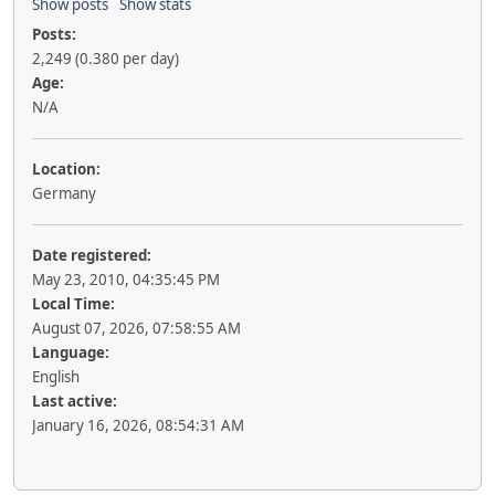
Show posts
Show stats
Posts:
2,249 (0.380 per day)
Age:
N/A
Location:
Germany
Date registered:
May 23, 2010, 04:35:45 PM
Local Time:
August 07, 2026, 07:58:55 AM
Language:
English
Last active:
January 16, 2026, 08:54:31 AM