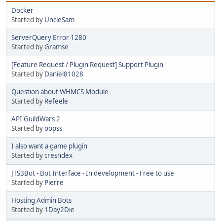
Docker
Started by
UncleSam
ServerQuery Error 1280
Started by
Gramse
[Feature Request / Plugin Request] Support Plugin
Started by
Daniel81028
Question about WHMCS Module
Started by
Refeele
API GuildWars 2
Started by
oopss
I also want a game plugin
Started by
cresndex
JTS3Bot - Bot Interface - In development - Free to use
Started by
Pierre
Hosting Admin Bots
Started by
1Day2Die