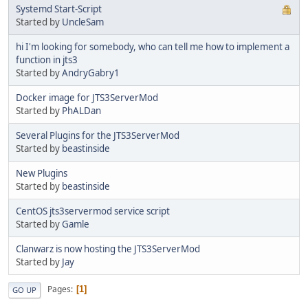
Systemd Start-Script
Started by
UncleSam
hi I'm looking for somebody, who can tell me how to implement a
function in jts3
Started by
AndryGabry1
Docker image for JTS3ServerMod
Started by
PhALDan
Several Plugins for the JTS3ServerMod
Started by
beastinside
New Plugins
Started by
beastinside
CentOS jts3servermod service script
Started by
Gamle
Clanwarz is now hosting the JTS3ServerMod
Started by
Jay
Pages
1
GO UP