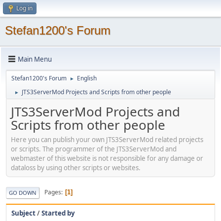
Log in
Stefan1200's Forum
Main Menu
Stefan1200's Forum
English
►
JTS3ServerMod Projects and Scripts from other people
►
JTS3ServerMod Projects and
Scripts from other people
Here you can publish your own JTS3ServerMod related projects
or scripts. The programmer of the JTS3ServerMod and
webmaster of this website is not responsible for any damage or
dataloss by using other scripts or websites.
Pages
1
GO DOWN
Subject
/
Started by