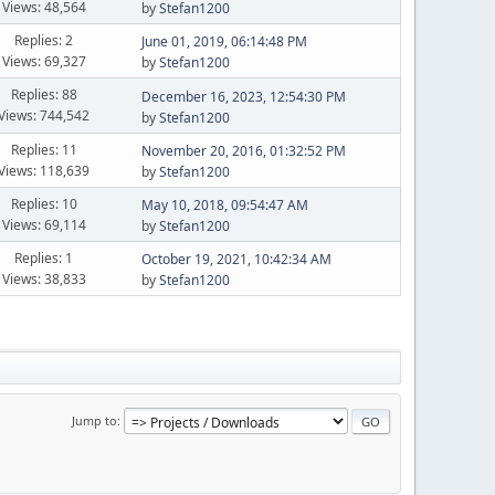
Views: 48,564
by
Stefan1200
Replies: 2
June 01, 2019, 06:14:48 PM
Views: 69,327
by
Stefan1200
Replies: 88
December 16, 2023, 12:54:30 PM
Views: 744,542
by
Stefan1200
Replies: 11
November 20, 2016, 01:32:52 PM
Views: 118,639
by
Stefan1200
Replies: 10
May 10, 2018, 09:54:47 AM
Views: 69,114
by
Stefan1200
Replies: 1
October 19, 2021, 10:42:34 AM
Views: 38,833
by
Stefan1200
Jump to