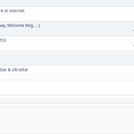
rk or internet
way, Welcome Msg, ...)
 TS3
Star & UltraStar