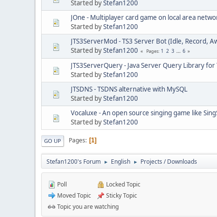
Started by
Stefan1200
JOne - Multiplayer card game on local area netwo
Started by
Stefan1200
JTS3ServerMod - TS3 Server Bot (Idle, Record, A
Started by
Stefan1200
1
2
3
...
6
Pages
JTS3ServerQuery - Java Server Query Library for
Started by
Stefan1200
JTSDNS - TSDNS alternative with MySQL
Started by
Stefan1200
Vocaluxe - An open source singing game like Sing
Started by
Stefan1200
Pages
1
GO UP
Stefan1200's Forum
English
Projects / Downloads
►
►
Poll
Locked Topic
Moved Topic
Sticky Topic
Topic you are watching