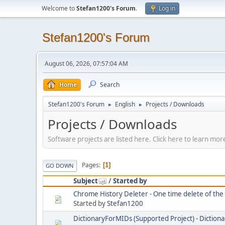
Welcome to
Stefan1200's Forum
.
Log in
Stefan1200's Forum
August 06, 2026, 07:57:04 AM
Home
Search
Stefan1200's Forum
English
Projects / Downloads
►
►
Projects / Downloads
Software projects are listed here. Click here to learn m
Pages
1
GO DOWN
Subject
/
Started by
Chrome History Deleter - One time delete of th
Started by
Stefan1200
DictionaryForMIDs (Supported Project) - Dictiona