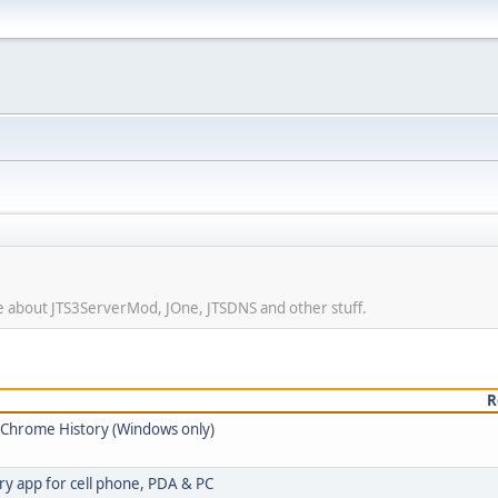
ore about JTS3ServerMod, JOne, JTSDNS and other stuff.
R
e Chrome History (Windows only)
ry app for cell phone, PDA & PC