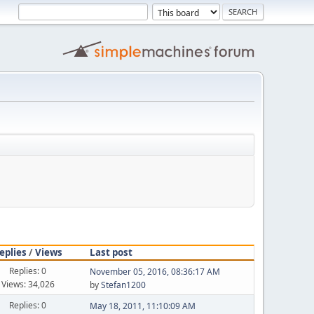
eplies
/
Views
Last post
Replies: 0
November 05, 2016, 08:36:17 AM
Views: 34,026
by
Stefan1200
Replies: 0
May 18, 2011, 11:10:09 AM