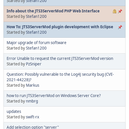
Started by
Stefan1200
Info about the JTS3ServerMod PHP Web Interface
Started by
Stefan1200
How To: JTS3ServerMod plugin development with Eclipse
Started by
Stefan1200
Major upgrade of forum software
Started by
Stefan1200
Error Unable to request the current JTS3ServerMod version
Started by
PzSniper
Question: Possibly vulnerable to the Log4J security bug (CVE-
2021-44228)?
Started by
Markus
how to run JTS3ServerMod on Windows Server Core?
Started by
nmbrg
updates
Started by
swift-rx
Add selection option "server"