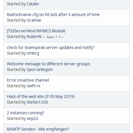
Started by
Catalin
Badnickname.cfg on hit kick after X amount of time
Started by
Gramse
JTS3ServerMod WHMCS Module
Started by
RubenN
1
2
Pages
check for teamspeak server updates and notify?
Started by
nmbrg
Welcome message to different server groups
Started by
Sporranlegion
Error innactive channel
Started by
swift-rx
Hack of the web site (31th May 2019)
Started by
Stefan1200
2 instances running?
Started by
xep22
MSMTP Senden - Wie empfangen?