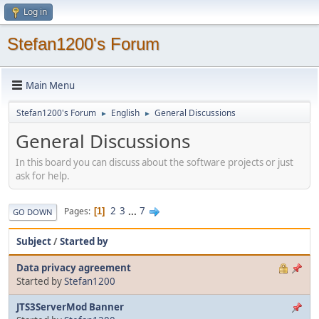
Log in
Stefan1200's Forum
Main Menu
Stefan1200's Forum
English
General Discussions
►
►
General Discussions
In this board you can discuss about the software projects or just
ask for help.
2
3
...
7
Pages
1
GO DOWN
Subject
/
Started by
Data privacy agreement
Started by
Stefan1200
JTS3ServerMod Banner