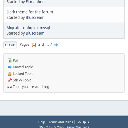
Started by
Florianfinn
Dark theme for the forum
Started by
Bluscream
Migrate config <-> mysql
Started by
Bluscream
2
3
...
7
Pages
1
GO UP
Poll
Moved Topic
Locked Topic
Sticky Topic
Topic you are watching
|
|
Help
Terms and Rules
Go Up ▲
,
SMF 2.1.6 © 2025
Simple Machines