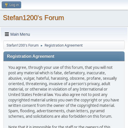
Log in
Stefan1200's Forum
Main Menu
Stefan1200's Forum
Registration Agreement
►
Registration Agreement
You agree, through your use of this forum, that you will not
post any material which is false, defamatory, inaccurate,
abusive, vulgar, hateful, harassing, obscene, profane, sexually
oriented, threatening, invasive of a person's privacy, adult
material, or otherwise in violation of any International or
United States Federal law. You also agree not to post any
copyrighted material unless you own the copyright or you have
written consent from the owner of the copyrighted material.
Spam, flooding, advertisements, chain letters, pyramid
schemes, and solicitations are also forbidden on this forum.
Note that it is impossible for the staff or the owners of this