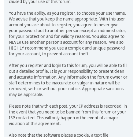
caused by your use of this forum.
You have the ability, as you register, to choose your username.
We advise that you keep the name appropriate. With this user
account you are about to register, you agree to never give
your password out to another person except an administrator,
for your protection and for validity reasons. You also agree to
NEVER use another person's account for any reason. We also
HIGHLY recommend you use a complex and unique password
for your account, to prevent account theft.
After you register and login to this forum, you will be able to fill
out a detailed profile. It is your responsibility to present clean
and accurate information. Any information the forum owner or
staff determines to be inaccurate or vulgar in nature will be
removed, with or without prior notice. Appropriate sanctions
may be applicable.
Please note that with each post, your IP address is recorded, in
the event that you need to be banned from this forum or your
ISP contacted. This will only happen in the event of a major
violation of this agreement.
Also note that the software places a cookie, a text file