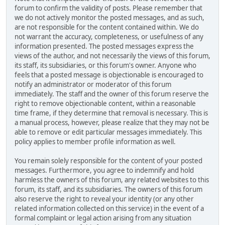
forum to confirm the validity of posts. Please remember that
we do not actively monitor the posted messages, and as such,
are not responsible for the content contained within. We do
not warrant the accuracy, completeness, or usefulness of any
information presented. The posted messages express the
views of the author, and not necessarily the views of this forum,
its staff, its subsidiaries, or this forum's owner. Anyone who
feels that a posted message is objectionable is encouraged to
notify an administrator or moderator of this forum
immediately. The staff and the owner of this forum reserve the
right to remove objectionable content, within a reasonable
time frame, if they determine that removal is necessary. This is
a manual process, however, please realize that they may not be
able to remove or edit particular messages immediately. This
policy applies to member profile information as well.
You remain solely responsible for the content of your posted
messages. Furthermore, you agree to indemnify and hold
harmless the owners of this forum, any related websites to this
forum, its staff, and its subsidiaries. The owners of this forum
also reserve the right to reveal your identity (or any other
related information collected on this service) in the event of a
formal complaint or legal action arising from any situation