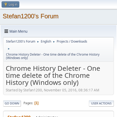
Log in
Stefan1200's Forum
Main Menu
Stefan1200's Forum
English
Projects / Downloads
►
►
►
Chrome History Deleter - One time delete of the Chrome History
(Windows only)
Chrome History Deleter - One
time delete of the Chrome
History (Windows only)
Started by Stefan1200, November 05, 2016, 08:36:17 AM
Pages
1
GO DOWN
USER ACTIONS