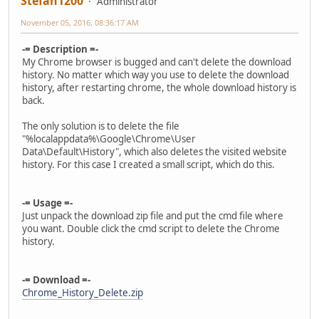
Stefan1200
Administrator
November 05, 2016, 08:36:17 AM
-= Description =-
My Chrome browser is bugged and can't delete the download
history. No matter which way you use to delete the download
history, after restarting chrome, the whole download history is
back.
The only solution is to delete the file
"%localappdata%\Google\Chrome\User
Data\Default\History", which also deletes the visited website
history. For this case I created a small script, which do this.
-= Usage =-
Just unpack the download zip file and put the cmd file where
you want. Double click the cmd script to delete the Chrome
history.
-= Download =-
Chrome_History_Delete.zip