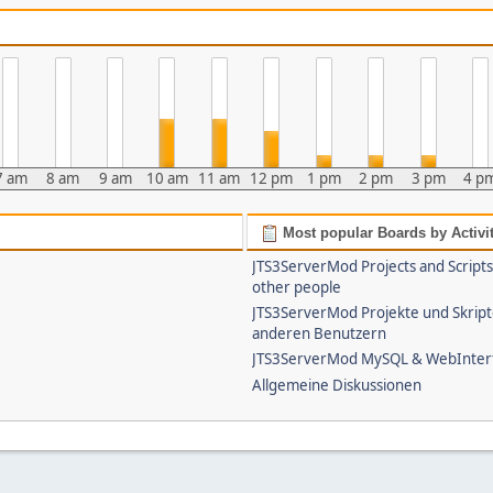
7 am
8 am
9 am
10 am
11 am
12 pm
1 pm
2 pm
3 pm
4 p
Most popular Boards by Activi
JTS3ServerMod Projects and Script
other people
JTS3ServerMod Projekte und Skrip
anderen Benutzern
JTS3ServerMod MySQL & WebInter
Allgemeine Diskussionen