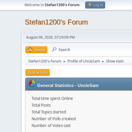
Welcome to
Stefan1200's Forum
.
Log in
Stefan1200's Forum
August 06, 2026, 07:29:09 PM
Home
Search
Stefan1200's Forum
Profile of UncleSam
Show stats
►
►
Profile Info
General Statistics - UncleSam
Total time spent Online
Total Posts
Total Topics started
Number of Polls created
Number of Votes cast