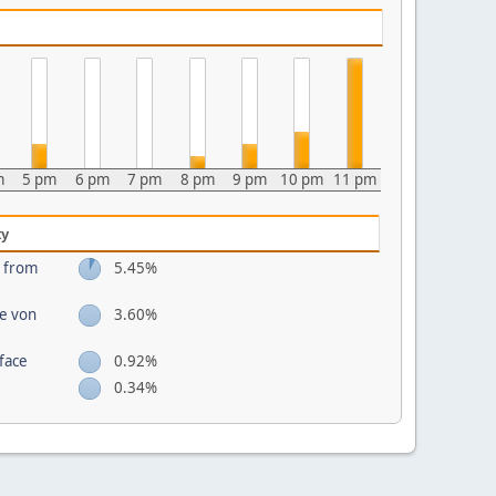
m
5 pm
6 pm
7 pm
8 pm
9 pm
10 pm
11 pm
ty
s from
5.45%
te von
3.60%
face
0.92%
0.34%