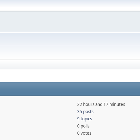
22 hours and 17 minutes
35 posts
9 topics
0 polls
0 votes