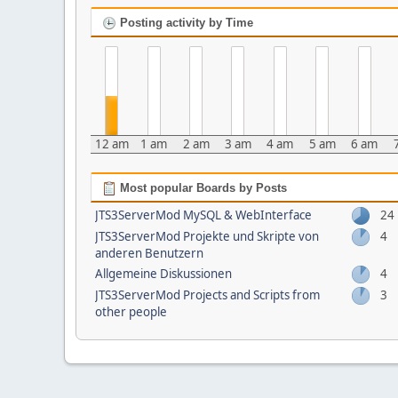
Posting activity by Time
12 am
1 am
2 am
3 am
4 am
5 am
6 am
Most popular Boards by Posts
JTS3ServerMod MySQL & WebInterface
24
JTS3ServerMod Projekte und Skripte von
4
anderen Benutzern
Allgemeine Diskussionen
4
JTS3ServerMod Projects and Scripts from
3
other people