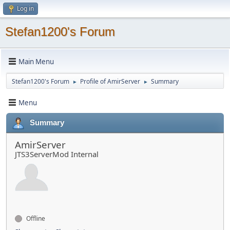
Log in
Stefan1200's Forum
Main Menu
Stefan1200's Forum
Profile of AmirServer
Summary
►
►
Menu
Summary
AmirServer
JTS3ServerMod Internal
Offline