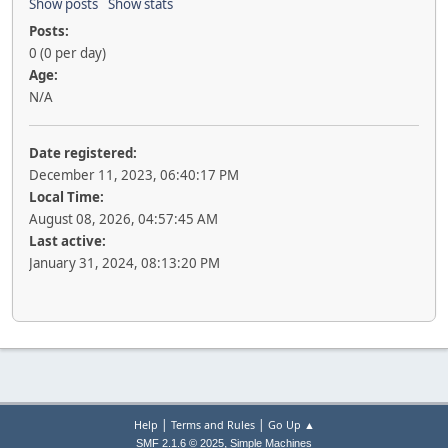
Show posts
Show stats
Posts:
0 (0 per day)
Age:
N/A
Date registered:
December 11, 2023, 06:40:17 PM
Local Time:
August 08, 2026, 04:57:45 AM
Last active:
January 31, 2024, 08:13:20 PM
|
|
Help
Terms and Rules
Go Up ▲
,
SMF 2.1.6 © 2025
Simple Machines