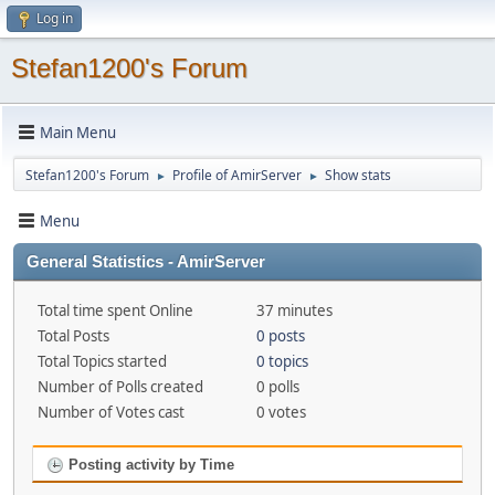
Log in
Stefan1200's Forum
Main Menu
Stefan1200's Forum
Profile of AmirServer
Show stats
►
►
Menu
General Statistics - AmirServer
Total time spent Online
37 minutes
Total Posts
0 posts
Total Topics started
0 topics
Number of Polls created
0 polls
Number of Votes cast
0 votes
Posting activity by Time