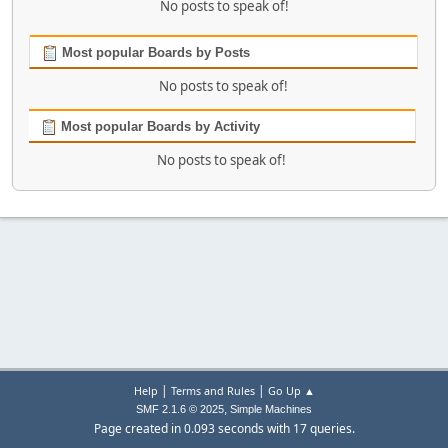
No posts to speak of!
Most popular Boards by Posts
No posts to speak of!
Most popular Boards by Activity
No posts to speak of!
|
|
Help
Terms and Rules
Go Up ▲
,
SMF 2.1.6 © 2025
Simple Machines
Page created in 0.093 seconds with 17 queries.